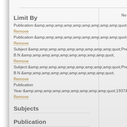
No 
Limit By
Publication:&amp;amp;amp;amp;amp;amp;amp;amp;amp;quo
Remove
Publication:&amp;amp;amp;amp;amp;amp;amp;amp;amp;quo
Remove
Subject:&amp;amp;amp;amp;amp;amp;amp;amp;amp;quot;Pren
B.N.&amp;amp;amp;amp;amp;amp;amp;amp;amp;quot;
Remove
Subject:&amp;amp;amp;amp;amp;amp;amp;amp;amp;quot;Pren
B.N.&amp;amp;amp;amp;amp;amp;amp;amp;amp;quot;
Remove
Publication
Year:&amp;amp;amp;amp;amp;amp;amp;amp;amp;quot;1937
Remove
Subjects
Publication