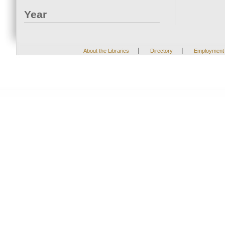
Year
|
|
About the Libraries
Directory
Employment