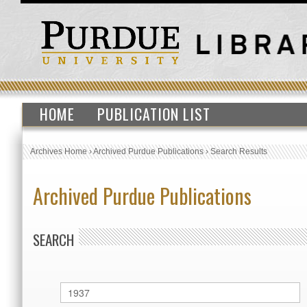
HOME
PUBLICATION LIST
Archives Home
›
Archived Purdue Publications
›
Search Results
Archived Purdue Publications
SEARCH