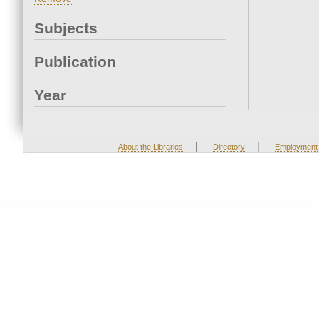
Subjects
Publication
Year
|
|
About the Libraries
Directory
Employment