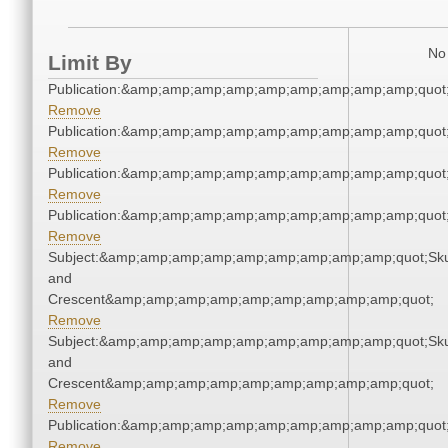
No 
Limit By
Publication:&amp;amp;amp;amp;amp;amp;amp;amp;amp;quo
Remove
Publication:&amp;amp;amp;amp;amp;amp;amp;amp;amp;quo
Remove
Publication:&amp;amp;amp;amp;amp;amp;amp;amp;amp;quo
Remove
Publication:&amp;amp;amp;amp;amp;amp;amp;amp;amp;quo
Remove
Subject:&amp;amp;amp;amp;amp;amp;amp;amp;amp;quot;Sku
and
Crescent&amp;amp;amp;amp;amp;amp;amp;amp;amp;quot;
Remove
Subject:&amp;amp;amp;amp;amp;amp;amp;amp;amp;quot;Sku
and
Crescent&amp;amp;amp;amp;amp;amp;amp;amp;amp;quot;
Remove
Publication:&amp;amp;amp;amp;amp;amp;amp;amp;amp;quo
Remove