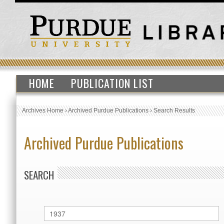
HOME
PUBLICATION LIST
Archives Home
›
Archived Purdue Publications
›
Search Results
Archived Purdue Publications
SEARCH