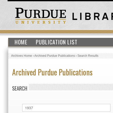
HOME
PUBLICATION LIST
Archives Home
›
Archived Purdue Publications
›
Search Results
Archived Purdue Publications
SEARCH