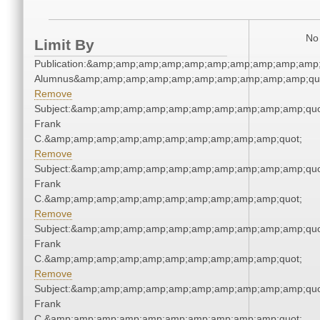
No 
Limit By
Publication:&amp;amp;amp;amp;amp;amp;amp;amp;amp;amp;
Alumnus&amp;amp;amp;amp;amp;amp;amp;amp;amp;amp;qu
Remove
Subject:&amp;amp;amp;amp;amp;amp;amp;amp;amp;amp;quo
Frank
C.&amp;amp;amp;amp;amp;amp;amp;amp;amp;amp;quot;
Remove
Subject:&amp;amp;amp;amp;amp;amp;amp;amp;amp;amp;quo
Frank
C.&amp;amp;amp;amp;amp;amp;amp;amp;amp;amp;quot;
Remove
Subject:&amp;amp;amp;amp;amp;amp;amp;amp;amp;amp;quo
Frank
C.&amp;amp;amp;amp;amp;amp;amp;amp;amp;amp;quot;
Remove
Subject:&amp;amp;amp;amp;amp;amp;amp;amp;amp;amp;quo
Frank
C.&amp;amp;amp;amp;amp;amp;amp;amp;amp;amp;quot;