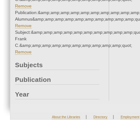
Remove
Publication:&amp;amp;amp;amp;amp;amp;amp;amp;amp;amp;
Alumnus&amp;amp;amp;amp;amp;amp;amp;amp;amp;amp;qu
Remove
Subject:&amp;amp;amp;amp;amp;amp;amp;amp;amp;amp;quo
Frank
C.&amp;amp;amp;amp;amp;amp;amp;amp;amp;amp;quot;
Remove
Subjects
Publication
Year
|
|
About the Libraries
Directory
Employment