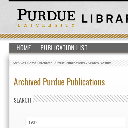
HOME
PUBLICATION LIST
Archives Home
›
Archived Purdue Publications
›
Search Results
Archived Purdue Publications
SEARCH