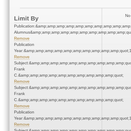
No 
Limit By
Publication:&amp;amp;amp;amp;amp;amp;amp;amp;amp;amp;
Alumnus&amp;amp;amp;amp;amp;amp;amp;amp;amp;amp;qu
Remove
Publication
Year:&amp;amp;amp;amp;amp;amp;amp;amp;amp;amp;quot;
Remove
Subject:&amp;amp;amp;amp;amp;amp;amp;amp;amp;amp;quo
Frank
C.&amp;amp;amp;amp;amp;amp;amp;amp;amp;amp;quot;
Remove
Subject:&amp;amp;amp;amp;amp;amp;amp;amp;amp;amp;quo
Frank
C.&amp;amp;amp;amp;amp;amp;amp;amp;amp;amp;quot;
Remove
Publication
Year:&amp;amp;amp;amp;amp;amp;amp;amp;amp;amp;quot;
Remove
Subject:&amp;amp;amp;amp;amp;amp;amp;amp;amp;amp;quo