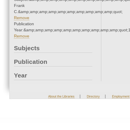
Frank
C.&amp;amp;amp;amp;amp;amp;amp;amp;amp;amp;quot;
Remove
Publication
Year:&amp;amp;amp;amp;amp;amp;amp;amp;amp;amp;quot;
Remove
Subjects
Publication
Year
|
|
About the Libraries
Directory
Employment