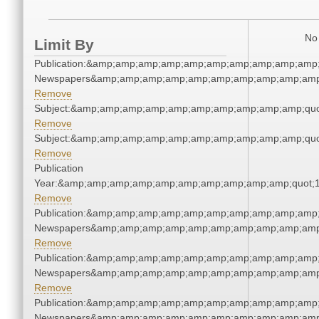
No 
Limit By
Publication:&amp;amp;amp;amp;amp;amp;amp;amp;amp;amp;
Newspapers&amp;amp;amp;amp;amp;amp;amp;amp;amp;amp
Remove
Subject:&amp;amp;amp;amp;amp;amp;amp;amp;amp;amp;quo
Remove
Subject:&amp;amp;amp;amp;amp;amp;amp;amp;amp;amp;quo
Remove
Publication
Year:&amp;amp;amp;amp;amp;amp;amp;amp;amp;amp;quot;
Remove
Publication:&amp;amp;amp;amp;amp;amp;amp;amp;amp;amp;
Newspapers&amp;amp;amp;amp;amp;amp;amp;amp;amp;amp
Remove
Publication:&amp;amp;amp;amp;amp;amp;amp;amp;amp;amp;
Newspapers&amp;amp;amp;amp;amp;amp;amp;amp;amp;amp
Remove
Publication:&amp;amp;amp;amp;amp;amp;amp;amp;amp;amp;
Newspapers&amp;amp;amp;amp;amp;amp;amp;amp;amp;amp