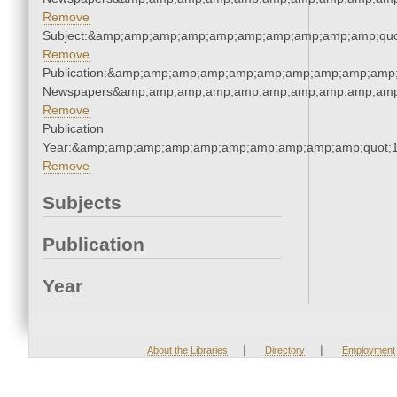
Remove
Subject:&amp;amp;amp;amp;amp;amp;amp;amp;amp;amp;quo
Remove
Publication:&amp;amp;amp;amp;amp;amp;amp;amp;amp;amp;
Newspapers&amp;amp;amp;amp;amp;amp;amp;amp;amp;amp
Remove
Publication
Year:&amp;amp;amp;amp;amp;amp;amp;amp;amp;amp;quot;
Remove
Subjects
Publication
Year
|
|
About the Libraries
Directory
Employment