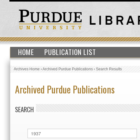
HOME
PUBLICATION LIST
Archives Home
›
Archived Purdue Publications
›
Search Results
Archived Purdue Publications
SEARCH