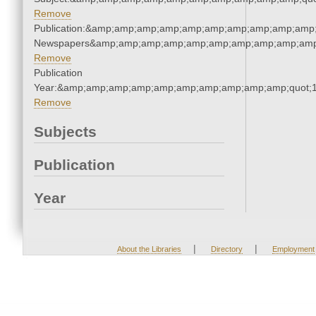
Remove
Publication:&amp;amp;amp;amp;amp;amp;amp;amp;amp;amp;
Newspapers&amp;amp;amp;amp;amp;amp;amp;amp;amp;amp
Remove
Publication
Year:&amp;amp;amp;amp;amp;amp;amp;amp;amp;amp;quot;
Remove
Subjects
Publication
Year
|
|
About the Libraries
Directory
Employment