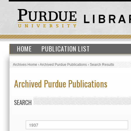
HOME
PUBLICATION LIST
Archives Home
›
Archived Purdue Publications
›
Search Results
Archived Purdue Publications
SEARCH