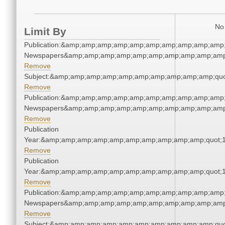
No 
Limit By
Publication:&amp;amp;amp;amp;amp;amp;amp;amp;amp;amp;
Newspapers&amp;amp;amp;amp;amp;amp;amp;amp;amp;amp
Remove
Subject:&amp;amp;amp;amp;amp;amp;amp;amp;amp;amp;quo
Remove
Publication:&amp;amp;amp;amp;amp;amp;amp;amp;amp;amp;
Newspapers&amp;amp;amp;amp;amp;amp;amp;amp;amp;amp
Remove
Publication
Year:&amp;amp;amp;amp;amp;amp;amp;amp;amp;amp;quot;
Remove
Publication
Year:&amp;amp;amp;amp;amp;amp;amp;amp;amp;amp;quot;
Remove
Publication:&amp;amp;amp;amp;amp;amp;amp;amp;amp;amp;
Newspapers&amp;amp;amp;amp;amp;amp;amp;amp;amp;amp
Remove
Subject:&amp;amp;amp;amp;amp;amp;amp;amp;amp;amp;quo