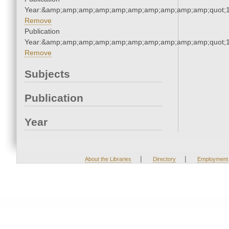
Year:&amp;amp;amp;amp;amp;amp;amp;amp;amp;amp;quot;
Remove
Publication
Year:&amp;amp;amp;amp;amp;amp;amp;amp;amp;amp;quot;
Remove
Subjects
Publication
Year
|
|
About the Libraries
Directory
Employment