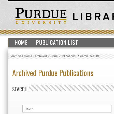
HOME
PUBLICATION LIST
Archives Home
›
Archived Purdue Publications
›
Search Results
Archived Purdue Publications
SEARCH