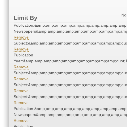
No 
Limit By
Publication:&amp;amp;amp;amp;amp;amp;amp;amp;amp;amp;
Newspapers&amp;amp;amp;amp;amp;amp;amp;amp;amp;amp
Remove
Subject:&amp;amp;amp;amp;amp;amp;amp;amp;amp;amp;quo
Remove
Publication
Year:&amp;amp;amp;amp;amp;amp;amp;amp;amp;amp;quot;
Remove
Subject:&amp;amp;amp;amp;amp;amp;amp;amp;amp;amp;quo
Remove
Subject:&amp;amp;amp;amp;amp;amp;amp;amp;amp;amp;quo
Remove
Subject:&amp;amp;amp;amp;amp;amp;amp;amp;amp;amp;quo
Remove
Publication:&amp;amp;amp;amp;amp;amp;amp;amp;amp;amp;
Newspapers&amp;amp;amp;amp;amp;amp;amp;amp;amp;amp
Remove
Publication