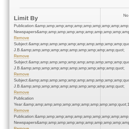
No 
Limit By
Publication:&amp;amp;amp;amp;amp;amp;amp;amp;amp;amp;
Newspapers&amp;amp;amp;amp;amp;amp;amp;amp;amp;amp
Remove
Subject:&amp;amp;amp;amp;amp;amp;amp;amp;amp;amp;quot;
J.B.&amp;amp;amp;amp;amp;amp;amp;amp;amp;amp;quot;
Remove
Subject:&amp;amp;amp;amp;amp;amp;amp;amp;amp;amp;quot;
J.B.&amp;amp;amp;amp;amp;amp;amp;amp;amp;amp;quot;
Remove
Subject:&amp;amp;amp;amp;amp;amp;amp;amp;amp;amp;quot;
J.B.&amp;amp;amp;amp;amp;amp;amp;amp;amp;amp;quot;
Remove
Publication
Year:&amp;amp;amp;amp;amp;amp;amp;amp;amp;amp;quot;
Remove
Publication:&amp;amp;amp;amp;amp;amp;amp;amp;amp;amp;
Newspapers&amp;amp;amp;amp;amp;amp;amp;amp;amp;amp
Remove