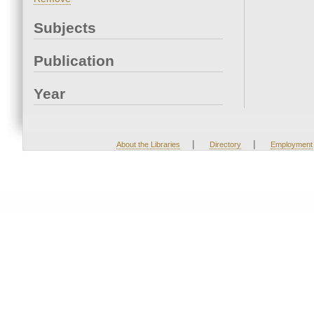
Subjects
Publication
Year
|
|
About the Libraries
Directory
Employment