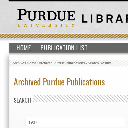
HOME
PUBLICATION LIST
Archives Home
›
Archived Purdue Publications
›
Search Results
Archived Purdue Publications
SEARCH