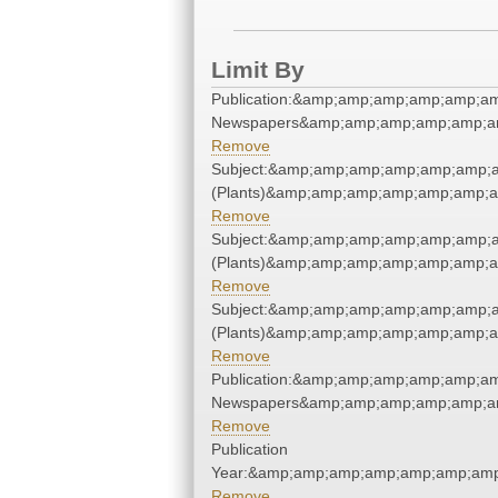
Limit By
Publication:&amp;amp;amp;amp;amp;a
Newspapers&amp;amp;amp;amp;amp;a
Remove
Subject:&amp;amp;amp;amp;amp;amp;
(Plants)&amp;amp;amp;amp;amp;amp;
Remove
Subject:&amp;amp;amp;amp;amp;amp;
(Plants)&amp;amp;amp;amp;amp;amp;
Remove
Subject:&amp;amp;amp;amp;amp;amp;
(Plants)&amp;amp;amp;amp;amp;amp;
Remove
Publication:&amp;amp;amp;amp;amp;a
Newspapers&amp;amp;amp;amp;amp;a
Remove
Publication
Year:&amp;amp;amp;amp;amp;amp;amp
Remove