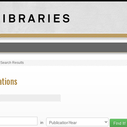
T
›
Search Results
ations
in