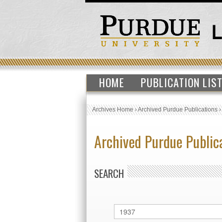
HOME
PUBLICATION LIS
Archives Home
›
Archived Purdue Publications
Archived Purdue Public
SEARCH