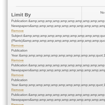
No 
Limit By
Publication:&amp;amp;amp;amp;amp;amp;amp;amp;amp;amp;
Newspapers&amp;amp;amp;amp;amp;amp;amp;amp;amp;amp
Remove
Subject:&amp;amp;amp;amp;amp;amp;amp;amp;amp;amp;quo
(Plants)&amp;amp;amp;amp;amp;amp;amp;amp;amp;amp;quo
Remove
Publication
Year:&amp;amp;amp;amp;amp;amp;amp;amp;amp;amp;quot;
Remove
Publication:&amp;amp;amp;amp;amp;amp;amp;amp;amp;amp;
Newspapers&amp;amp;amp;amp;amp;amp;amp;amp;amp;amp
Remove
Publication
Year:&amp;amp;amp;amp;amp;amp;amp;amp;amp;amp;quot;
Remove
Publication:&amp;amp;amp;amp;amp;amp;amp;amp;amp;amp;
Newspapers&amp;amp;amp;amp;amp;amp;amp;amp;amp;amp
Remove