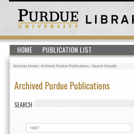
HOME
PUBLICATION LIST
Archives Home
›
Archived Purdue Publications
›
Search Results
Archived Purdue Publications
SEARCH