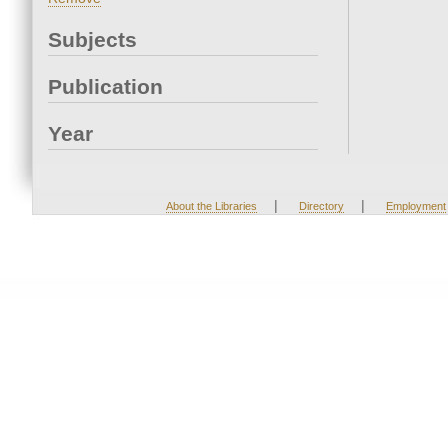
Subjects
Publication
Year
|
|
About the Libraries
Directory
Employment