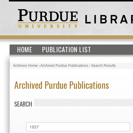
HOME
PUBLICATION LIST
Archives Home
›
Archived Purdue Publications
›
Search Results
Archived Purdue Publications
SEARCH