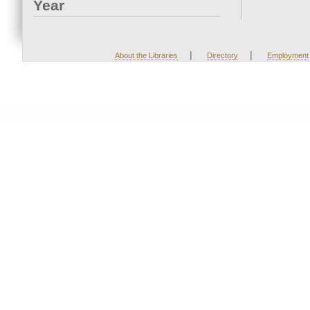
Year
|
|
About the Libraries
Directory
Employment