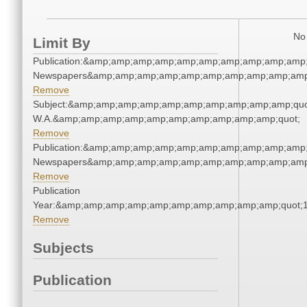
No 
Limit By
Publication:&amp;amp;amp;amp;amp;amp;amp;amp;amp;amp;
Newspapers&amp;amp;amp;amp;amp;amp;amp;amp;amp;amp
Remove
Subject:&amp;amp;amp;amp;amp;amp;amp;amp;amp;amp;quo
W.A.&amp;amp;amp;amp;amp;amp;amp;amp;amp;amp;quot;
Remove
Publication:&amp;amp;amp;amp;amp;amp;amp;amp;amp;amp;
Newspapers&amp;amp;amp;amp;amp;amp;amp;amp;amp;amp
Remove
Publication
Year:&amp;amp;amp;amp;amp;amp;amp;amp;amp;amp;quot;
Remove
Subjects
Publication