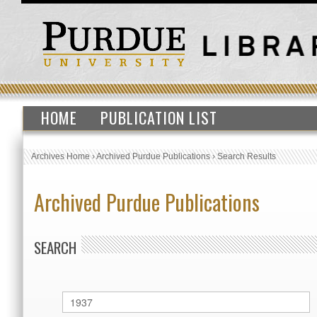
HOME
PUBLICATION LIST
Archives Home
›
Archived Purdue Publications
›
Search Results
Archived Purdue Publications
SEARCH