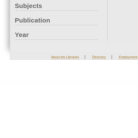
Subjects
Publication
Year
|
|
About the Libraries
Directory
Employment