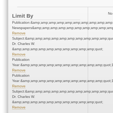
No 
Limit By
Publication:&amp;amp;amp;amp;amp;amp;amp;amp;amp;amp;
Newspapers&amp;amp;amp;amp;amp;amp;amp;amp;amp;amp
Remove
Subject:&amp;amp;amp;amp;amp;amp;amp;amp;amp;amp;quo
Dr. Charles W.
&amp;amp;amp;amp;amp;amp;amp;amp;amp;amp;quot;
Remove
Publication
Year:&amp;amp;amp;amp;amp;amp;amp;amp;amp;amp;quot;
Remove
Publication
Year:&amp;amp;amp;amp;amp;amp;amp;amp;amp;amp;quot;
Remove
Subject:&amp;amp;amp;amp;amp;amp;amp;amp;amp;amp;quo
Dr. Charles W.
&amp;amp;amp;amp;amp;amp;amp;amp;amp;amp;quot;
Remove