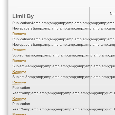
No 
Limit By
Publication:&amp;amp;amp;amp;amp;amp;amp;amp;amp;amp;
Newspapers&amp;amp;amp;amp;amp;amp;amp;amp;amp;amp
Remove
Publication:&amp;amp;amp;amp;amp;amp;amp;amp;amp;amp;
Newspapers&amp;amp;amp;amp;amp;amp;amp;amp;amp;amp
Remove
Subject:&amp;amp;amp;amp;amp;amp;amp;amp;amp;amp;quo
Remove
Subject:&amp;amp;amp;amp;amp;amp;amp;amp;amp;amp;quo
Remove
Subject:&amp;amp;amp;amp;amp;amp;amp;amp;amp;amp;quo
Remove
Publication
Year:&amp;amp;amp;amp;amp;amp;amp;amp;amp;amp;quot;
Remove
Publication
Year:&amp;amp;amp;amp;amp;amp;amp;amp;amp;amp;quot;
Remove