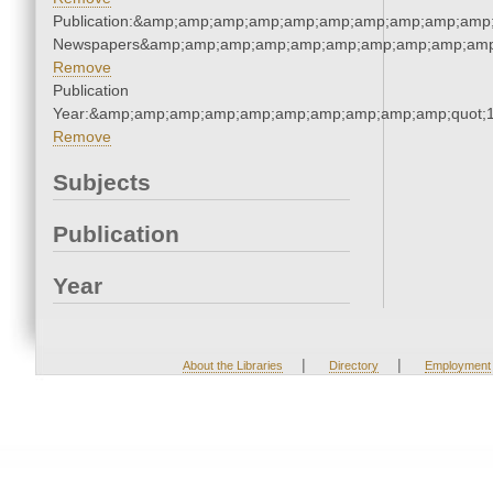
Publication:&amp;amp;amp;amp;amp;amp;amp;amp;amp;amp;
Newspapers&amp;amp;amp;amp;amp;amp;amp;amp;amp;amp
Remove
Publication
Year:&amp;amp;amp;amp;amp;amp;amp;amp;amp;amp;quot;
Remove
Subjects
Publication
Year
|
|
About the Libraries
Directory
Employment