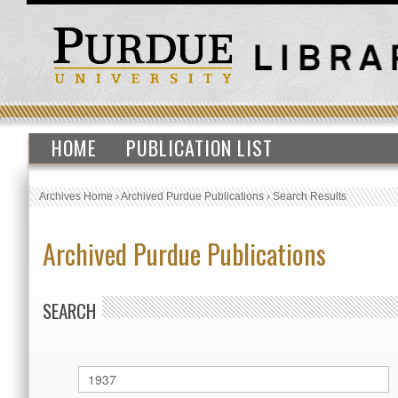
HOME
PUBLICATION LIST
Archives Home
›
Archived Purdue Publications
›
Search Results
Archived Purdue Publications
SEARCH