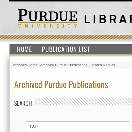
HOME
PUBLICATION LIST
Archives Home
›
Archived Purdue Publications
›
Search Results
Archived Purdue Publications
SEARCH