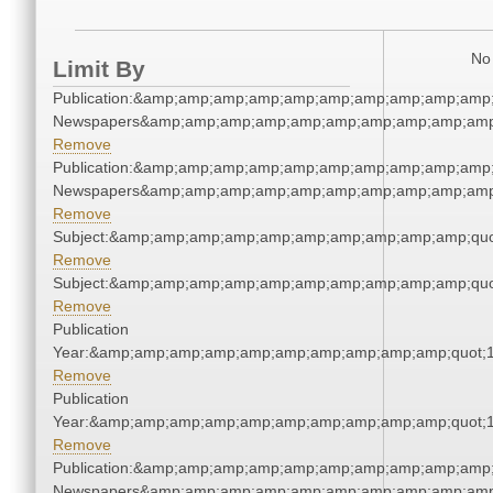
No 
Limit By
Publication:&amp;amp;amp;amp;amp;amp;amp;amp;amp;amp;
Newspapers&amp;amp;amp;amp;amp;amp;amp;amp;amp;amp
Remove
Publication:&amp;amp;amp;amp;amp;amp;amp;amp;amp;amp;
Newspapers&amp;amp;amp;amp;amp;amp;amp;amp;amp;amp
Remove
Subject:&amp;amp;amp;amp;amp;amp;amp;amp;amp;amp;quo
Remove
Subject:&amp;amp;amp;amp;amp;amp;amp;amp;amp;amp;quo
Remove
Publication
Year:&amp;amp;amp;amp;amp;amp;amp;amp;amp;amp;quot;
Remove
Publication
Year:&amp;amp;amp;amp;amp;amp;amp;amp;amp;amp;quot;
Remove
Publication:&amp;amp;amp;amp;amp;amp;amp;amp;amp;amp;
Newspapers&amp;amp;amp;amp;amp;amp;amp;amp;amp;amp