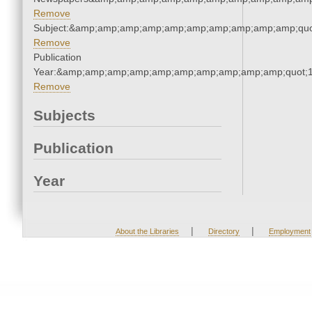
Remove
Subject:&amp;amp;amp;amp;amp;amp;amp;amp;amp;amp;quo
Remove
Publication
Year:&amp;amp;amp;amp;amp;amp;amp;amp;amp;amp;quot;
Remove
Subjects
Publication
Year
|
|
About the Libraries
Directory
Employment