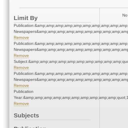
No 
Limit By
Publication:&amp;amp;amp;amp;amp;amp;amp;amp;amp;amp;
Newspapers&amp;amp;amp;amp;amp;amp;amp;amp;amp;amp
Remove
Publication:&amp;amp;amp;amp;amp;amp;amp;amp;amp;amp;
Newspapers&amp;amp;amp;amp;amp;amp;amp;amp;amp;amp
Remove
Subject:&amp;amp;amp;amp;amp;amp;amp;amp;amp;amp;quo
Remove
Publication:&amp;amp;amp;amp;amp;amp;amp;amp;amp;amp;
Newspapers&amp;amp;amp;amp;amp;amp;amp;amp;amp;amp
Remove
Publication
Year:&amp;amp;amp;amp;amp;amp;amp;amp;amp;amp;quot;
Remove
Subjects