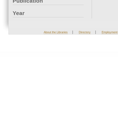
Publication
Year
|
|
About the Libraries
Directory
Employment