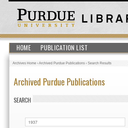
HOME
PUBLICATION LIST
Archives Home
›
Archived Purdue Publications
›
Search Results
Archived Purdue Publications
SEARCH