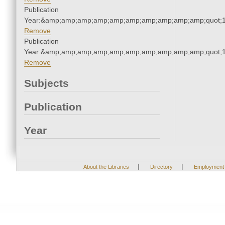
Publication
Year:&amp;amp;amp;amp;amp;amp;amp;amp;amp;amp;quot;
Remove
Publication
Year:&amp;amp;amp;amp;amp;amp;amp;amp;amp;amp;quot;
Remove
Subjects
Publication
Year
|
|
About the Libraries
Directory
Employment