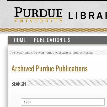
HOME
PUBLICATION LIST
Archives Home
›
Archived Purdue Publications
›
Search Results
Archived Purdue Publications
SEARCH