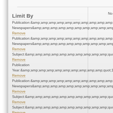
No 
Limit By
Publication:&amp;amp;amp;amp;amp;amp;amp;amp;amp;amp;
Newspapers&amp;amp;amp;amp;amp;amp;amp;amp;amp;amp
Remove
Publication:&amp;amp;amp;amp;amp;amp;amp;amp;amp;amp;
Newspapers&amp;amp;amp;amp;amp;amp;amp;amp;amp;amp
Remove
Subject:&amp;amp;amp;amp;amp;amp;amp;amp;amp;amp;quo
Remove
Publication
Year:&amp;amp;amp;amp;amp;amp;amp;amp;amp;amp;quot;
Remove
Publication:&amp;amp;amp;amp;amp;amp;amp;amp;amp;amp;
Newspapers&amp;amp;amp;amp;amp;amp;amp;amp;amp;amp
Remove
Subject:&amp;amp;amp;amp;amp;amp;amp;amp;amp;amp;quo
Remove
Subject:&amp;amp;amp;amp;amp;amp;amp;amp;amp;amp;quo
Remove