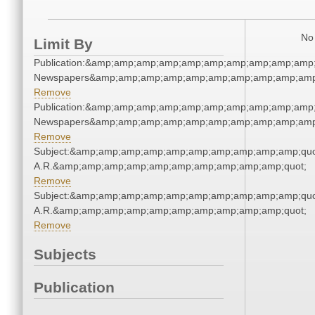
No 
Limit By
Publication:&amp;amp;amp;amp;amp;amp;amp;amp;amp;amp;
Newspapers&amp;amp;amp;amp;amp;amp;amp;amp;amp;amp
Remove
Publication:&amp;amp;amp;amp;amp;amp;amp;amp;amp;amp;
Newspapers&amp;amp;amp;amp;amp;amp;amp;amp;amp;amp
Remove
Subject:&amp;amp;amp;amp;amp;amp;amp;amp;amp;amp;quot
A.R.&amp;amp;amp;amp;amp;amp;amp;amp;amp;amp;quot;
Remove
Subject:&amp;amp;amp;amp;amp;amp;amp;amp;amp;amp;quot
A.R.&amp;amp;amp;amp;amp;amp;amp;amp;amp;amp;quot;
Remove
Subjects
Publication