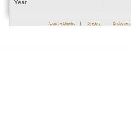
Year
|
|
About the Libraries
Directory
Employment