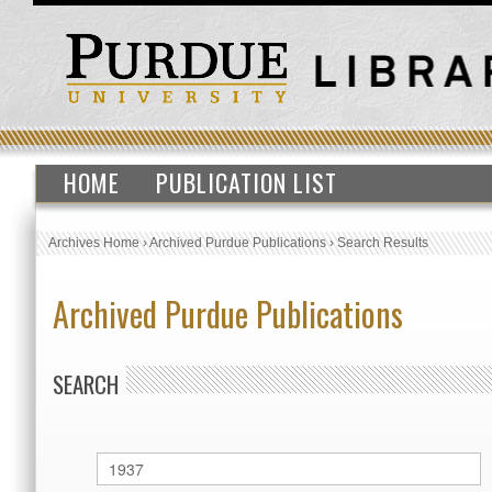
HOME
PUBLICATION LIST
Archives Home
›
Archived Purdue Publications
›
Search Results
Archived Purdue Publications
SEARCH