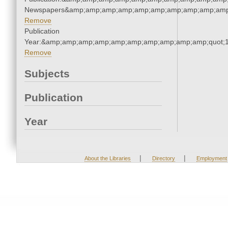
Newspapers&amp;amp;amp;amp;amp;amp;amp;amp;amp;amp
Remove
Publication
Year:&amp;amp;amp;amp;amp;amp;amp;amp;amp;amp;quot;
Remove
Subjects
Publication
Year
|
|
About the Libraries
Directory
Employment