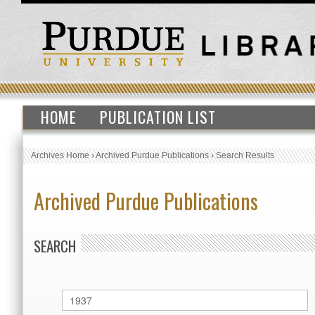
HOME
PUBLICATION LIST
Archives Home
›
Archived Purdue Publications
›
Search Results
Archived Purdue Publications
SEARCH