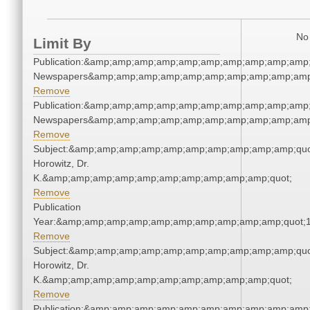
No 
Limit By
Publication:&amp;amp;amp;amp;amp;amp;amp;amp;amp;amp;
Newspapers&amp;amp;amp;amp;amp;amp;amp;amp;amp;amp
Remove
Publication:&amp;amp;amp;amp;amp;amp;amp;amp;amp;amp;
Newspapers&amp;amp;amp;amp;amp;amp;amp;amp;amp;amp
Remove
Subject:&amp;amp;amp;amp;amp;amp;amp;amp;amp;amp;quot
Horowitz, Dr.
K.&amp;amp;amp;amp;amp;amp;amp;amp;amp;amp;quot;
Remove
Publication
Year:&amp;amp;amp;amp;amp;amp;amp;amp;amp;amp;quot;
Remove
Subject:&amp;amp;amp;amp;amp;amp;amp;amp;amp;amp;quot
Horowitz, Dr.
K.&amp;amp;amp;amp;amp;amp;amp;amp;amp;amp;quot;
Remove
Publication:&amp;amp;amp;amp;amp;amp;amp;amp;amp;amp;