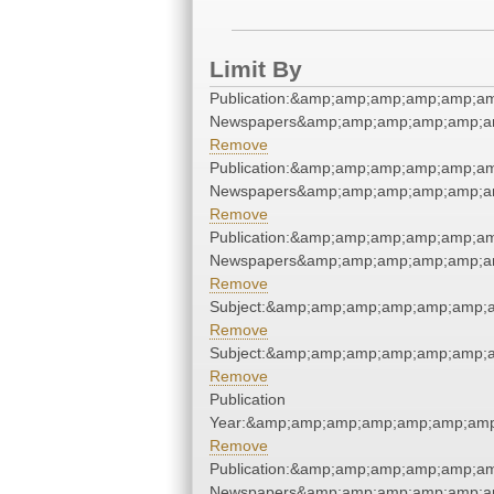
Limit By
Publication:&amp;amp;amp;amp;amp;a
Newspapers&amp;amp;amp;amp;amp;a
Remove
Publication:&amp;amp;amp;amp;amp;a
Newspapers&amp;amp;amp;amp;amp;a
Remove
Publication:&amp;amp;amp;amp;amp;a
Newspapers&amp;amp;amp;amp;amp;a
Remove
Subject:&amp;amp;amp;amp;amp;amp;
Remove
Subject:&amp;amp;amp;amp;amp;amp;
Remove
Publication
Year:&amp;amp;amp;amp;amp;amp;amp
Remove
Publication:&amp;amp;amp;amp;amp;a
Newspapers&amp;amp;amp;amp;amp;a