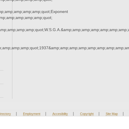
mp;amp;amp;amp;amp;quot;Exponent
mp;amp;amp;amp;amp;quot;
amp;amp;amp;amp;quot;W.S.G.A.&amp;amp;amp;amp;amp;amp;amp;
;amp;amp;amp;quot;1937&amp;amp;amp;amp;amp;amp;amp;amp;am
|
|
|
|
|
irectory
Employment
Accesibility
Copyright
Site Map