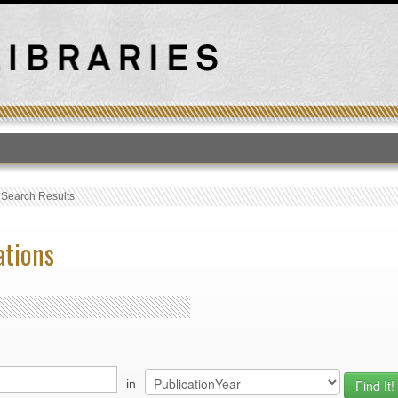
T
›
Search Results
ations
in