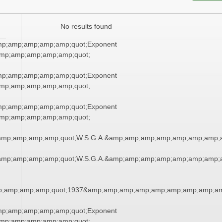
No results found
mp;amp;amp;amp;amp;quot;Exponent
mp;amp;amp;amp;amp;quot;
mp;amp;amp;amp;amp;quot;Exponent
mp;amp;amp;amp;amp;quot;
mp;amp;amp;amp;amp;quot;Exponent
mp;amp;amp;amp;amp;quot;
amp;amp;amp;amp;quot;W.S.G.A.&amp;amp;amp;amp;amp;amp;amp;
amp;amp;amp;amp;quot;W.S.G.A.&amp;amp;amp;amp;amp;amp;amp;
;amp;amp;amp;quot;1937&amp;amp;amp;amp;amp;amp;amp;amp;am
mp;amp;amp;amp;amp;quot;Exponent
mp;amp;amp;amp;amp;quot;