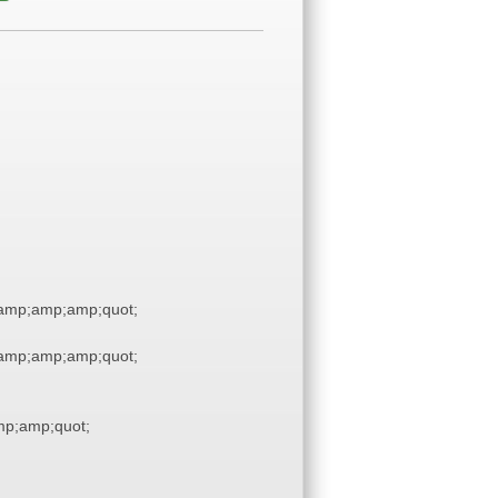
amp;amp;amp;quot;
amp;amp;amp;quot;
p;amp;quot;