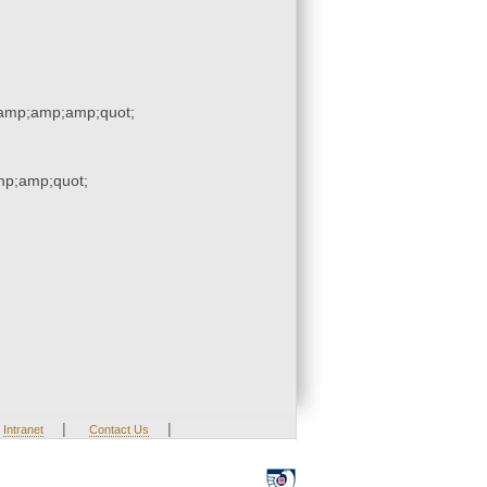
amp;amp;amp;quot;
p;amp;quot;
|
|
Intranet
Contact Us