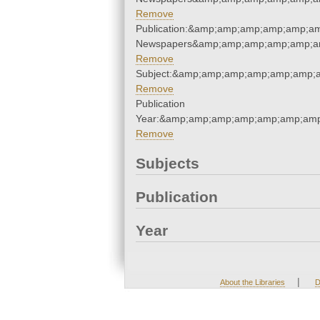
Remove
Publication:&amp;amp;amp;amp;amp;a
Newspapers&amp;amp;amp;amp;amp;a
Remove
Subject:&amp;amp;amp;amp;amp;amp;
Remove
Publication
Year:&amp;amp;amp;amp;amp;amp;amp
Remove
Subjects
Publication
Year
|
About the Libraries
D