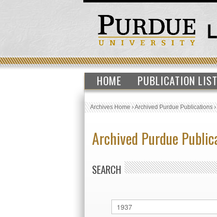
HOME
PUBLICATION LIS
Archives Home
›
Archived Purdue Publications
Archived Purdue Public
SEARCH