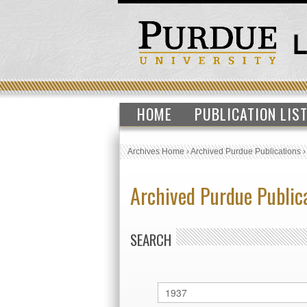
HOME
PUBLICATION LIS
Archives Home
›
Archived Purdue Publications
Archived Purdue Public
SEARCH