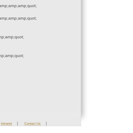
amp;amp;amp;quot;
amp;amp;amp;quot;
p;amp;quot;
p;amp;quot;
|
|
Intranet
Contact Us