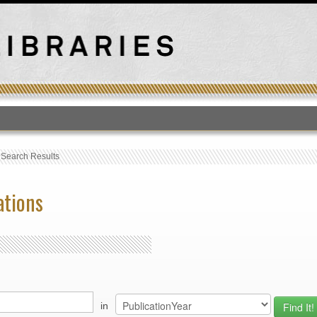
T
›
Search Results
ations
in