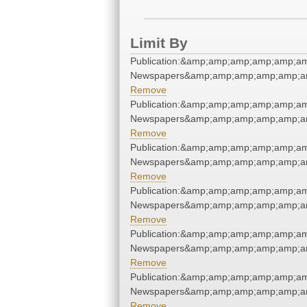
Limit By
Publication:&amp;amp;amp;amp;amp;a
Newspapers&amp;amp;amp;amp;amp;a
Remove
Publication:&amp;amp;amp;amp;amp;a
Newspapers&amp;amp;amp;amp;amp;a
Remove
Publication:&amp;amp;amp;amp;amp;a
Newspapers&amp;amp;amp;amp;amp;a
Remove
Publication:&amp;amp;amp;amp;amp;a
Newspapers&amp;amp;amp;amp;amp;a
Remove
Publication:&amp;amp;amp;amp;amp;a
Newspapers&amp;amp;amp;amp;amp;a
Remove
Publication:&amp;amp;amp;amp;amp;a
Newspapers&amp;amp;amp;amp;amp;a
Remove