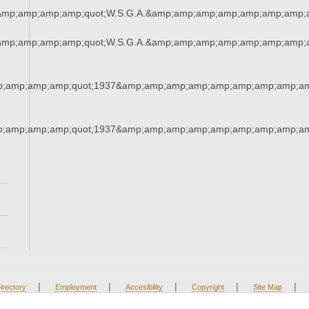
amp;amp;amp;amp;quot;W.S.G.A.&amp;amp;amp;amp;amp;amp;amp;
amp;amp;amp;amp;quot;W.S.G.A.&amp;amp;amp;amp;amp;amp;amp;
;amp;amp;amp;quot;1937&amp;amp;amp;amp;amp;amp;amp;amp;am
;amp;amp;amp;quot;1937&amp;amp;amp;amp;amp;amp;amp;amp;am
|
|
|
|
|
irectory
Employment
Accesibility
Copyright
Site Map