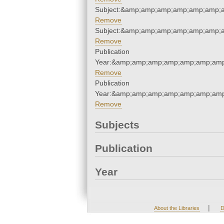
Subject:&amp;amp;amp;amp;amp;amp;
Remove
Subject:&amp;amp;amp;amp;amp;amp;
Remove
Publication
Year:&amp;amp;amp;amp;amp;amp;amp
Remove
Publication
Year:&amp;amp;amp;amp;amp;amp;amp
Remove
Subjects
Publication
Year
|
About the Libraries
D