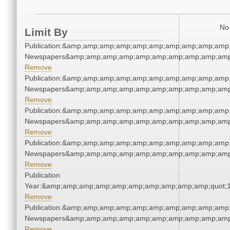
No 
Limit By
Publication:&amp;amp;amp;amp;amp;amp;amp;amp;amp;amp;
Newspapers&amp;amp;amp;amp;amp;amp;amp;amp;amp;amp
Remove
Publication:&amp;amp;amp;amp;amp;amp;amp;amp;amp;amp;
Newspapers&amp;amp;amp;amp;amp;amp;amp;amp;amp;amp
Remove
Publication:&amp;amp;amp;amp;amp;amp;amp;amp;amp;amp;
Newspapers&amp;amp;amp;amp;amp;amp;amp;amp;amp;amp
Remove
Publication:&amp;amp;amp;amp;amp;amp;amp;amp;amp;amp;
Newspapers&amp;amp;amp;amp;amp;amp;amp;amp;amp;amp
Remove
Publication
Year:&amp;amp;amp;amp;amp;amp;amp;amp;amp;amp;quot;
Remove
Publication:&amp;amp;amp;amp;amp;amp;amp;amp;amp;amp;
Newspapers&amp;amp;amp;amp;amp;amp;amp;amp;amp;amp
Remove