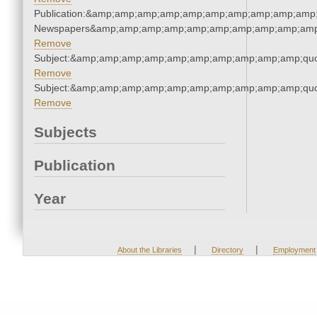
Publication:&amp;amp;amp;amp;amp;amp;amp;amp;amp;amp;
Newspapers&amp;amp;amp;amp;amp;amp;amp;amp;amp;amp
Remove
Subject:&amp;amp;amp;amp;amp;amp;amp;amp;amp;amp;quo
Remove
Subject:&amp;amp;amp;amp;amp;amp;amp;amp;amp;amp;quo
Remove
Subjects
Publication
Year
|
|
About the Libraries
Directory
Employment