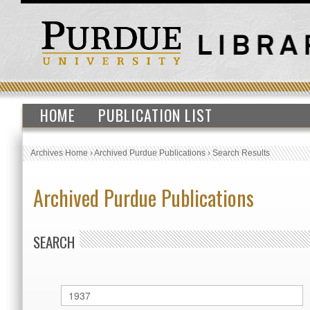
HOME
PUBLICATION LIST
Archives Home
›
Archived Purdue Publications
›
Search Results
Archived Purdue Publications
SEARCH