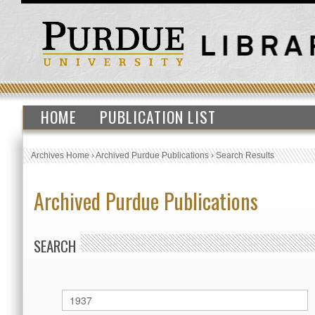
HOME
PUBLICATION LIST
Archives Home
›
Archived Purdue Publications
›
Search Results
Archived Purdue Publications
SEARCH