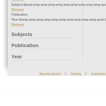
Subject:&amp;amp;amp;amp;amp;amp;amp;amp;amp;amp;quo
Remove
Publication
Year:&amp;amp;amp;amp;amp;amp;amp;amp;amp;amp;quot;
Remove
Subjects
Publication
Year
|
|
About the Libraries
Directory
Employment