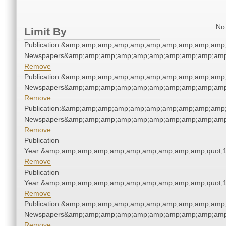
No 
Limit By
Publication:&amp;amp;amp;amp;amp;amp;amp;amp;amp;amp;
Newspapers&amp;amp;amp;amp;amp;amp;amp;amp;amp;amp
Remove
Publication:&amp;amp;amp;amp;amp;amp;amp;amp;amp;amp;
Newspapers&amp;amp;amp;amp;amp;amp;amp;amp;amp;amp
Remove
Publication:&amp;amp;amp;amp;amp;amp;amp;amp;amp;amp;
Newspapers&amp;amp;amp;amp;amp;amp;amp;amp;amp;amp
Remove
Publication
Year:&amp;amp;amp;amp;amp;amp;amp;amp;amp;amp;quot;
Remove
Publication
Year:&amp;amp;amp;amp;amp;amp;amp;amp;amp;amp;quot;
Remove
Publication:&amp;amp;amp;amp;amp;amp;amp;amp;amp;amp;
Newspapers&amp;amp;amp;amp;amp;amp;amp;amp;amp;amp
Remove