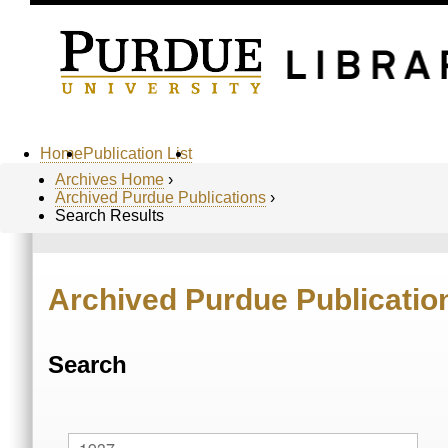
Home
Publication List
Archives Home
›
Archived Purdue Publications
›
Search Results
Archived Purdue Publicatio
Search