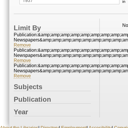
in
No
Limit By
Publication:&amp;amp;amp;amp;amp;amp;amp;amp;amp
Newspapers&amp;amp;amp;amp;amp;amp;amp;amp;amp
Remove
Publication:&amp;amp;amp;amp;amp;amp;amp;amp;amp
Newspapers&amp;amp;amp;amp;amp;amp;amp;amp;amp
Remove
Publication:&amp;amp;amp;amp;amp;amp;amp;amp;amp
Newspapers&amp;amp;amp;amp;amp;amp;amp;amp;amp
Remove
Subjects
Publication
Year
About the Libraries
|
Directory
|
Employment
|
Accesibility
|
Copyri