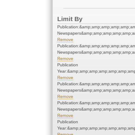
Limit By
Publication:&amp;amp;amp;amp;amp;a
Newspapers&amp;amp;amp;amp;amp;a
Remove
Publication:&amp;amp;amp;amp;amp;a
Newspapers&amp;amp;amp;amp;amp;a
Remove
Publication
Year:&amp;amp;amp;amp;amp;amp;amp
Remove
Publication:&amp;amp;amp;amp;amp;a
Newspapers&amp;amp;amp;amp;amp;a
Remove
Publication:&amp;amp;amp;amp;amp;a
Newspapers&amp;amp;amp;amp;amp;a
Remove
Publication
Year:&amp;amp;amp;amp;amp;amp;amp
Remove