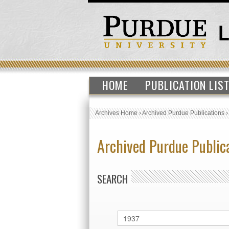
HOME
PUBLICATION LIS
Archives Home
›
Archived Purdue Publications
Archived Purdue Public
SEARCH