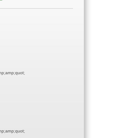
p;amp;quot;
p;amp;quot;