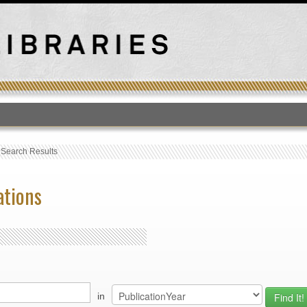
T
›
Search Results
ations
in