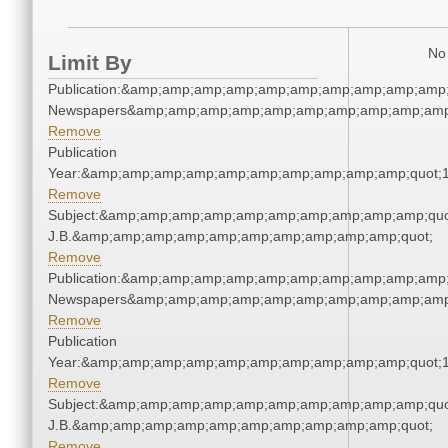
No 
Limit By
Publication:&amp;amp;amp;amp;amp;amp;amp;amp;amp;amp;
Newspapers&amp;amp;amp;amp;amp;amp;amp;amp;amp;amp
Remove
Publication
Year:&amp;amp;amp;amp;amp;amp;amp;amp;amp;amp;quot;
Remove
Subject:&amp;amp;amp;amp;amp;amp;amp;amp;amp;amp;quot;
J.B.&amp;amp;amp;amp;amp;amp;amp;amp;amp;amp;quot;
Remove
Publication:&amp;amp;amp;amp;amp;amp;amp;amp;amp;amp;
Newspapers&amp;amp;amp;amp;amp;amp;amp;amp;amp;amp
Remove
Publication
Year:&amp;amp;amp;amp;amp;amp;amp;amp;amp;amp;quot;
Remove
Subject:&amp;amp;amp;amp;amp;amp;amp;amp;amp;amp;quot;
J.B.&amp;amp;amp;amp;amp;amp;amp;amp;amp;amp;quot;
Remove