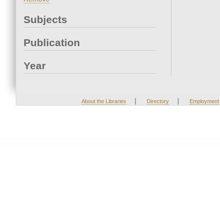
Subjects
Publication
Year
|
|
About the Libraries
Directory
Employment