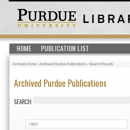
HOME
PUBLICATION LIST
Archives Home
›
Archived Purdue Publications
›
Search Results
Archived Purdue Publications
SEARCH