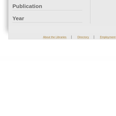
Publication
Year
|
|
About the Libraries
Directory
Employment