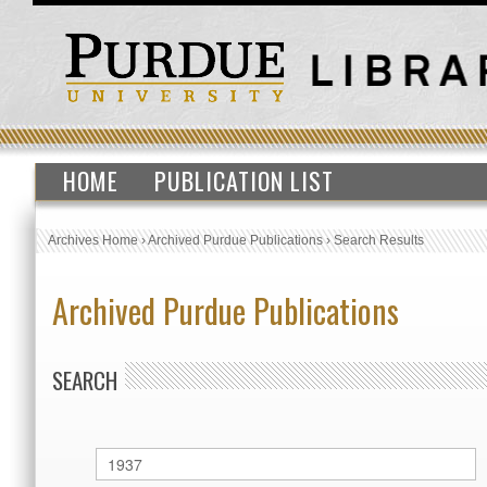
HOME
PUBLICATION LIST
Archives Home
›
Archived Purdue Publications
›
Search Results
Archived Purdue Publications
SEARCH