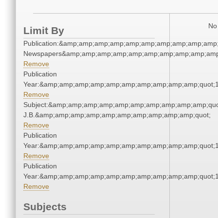
No 
Limit By
Publication:&amp;amp;amp;amp;amp;amp;amp;amp;amp;amp;
Newspapers&amp;amp;amp;amp;amp;amp;amp;amp;amp;amp
Remove
Publication
Year:&amp;amp;amp;amp;amp;amp;amp;amp;amp;amp;quot;
Remove
Subject:&amp;amp;amp;amp;amp;amp;amp;amp;amp;amp;quot;
J.B.&amp;amp;amp;amp;amp;amp;amp;amp;amp;amp;quot;
Remove
Publication
Year:&amp;amp;amp;amp;amp;amp;amp;amp;amp;amp;quot;
Remove
Publication
Year:&amp;amp;amp;amp;amp;amp;amp;amp;amp;amp;quot;
Remove
Subjects