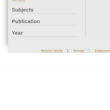
Subjects
Publication
Year
|
|
About the Libraries
Directory
Employment