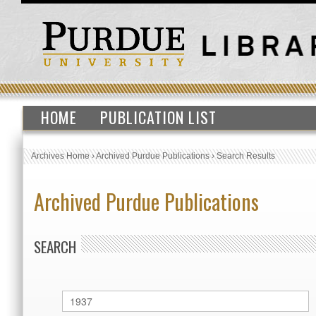
HOME
PUBLICATION LIST
Archives Home
›
Archived Purdue Publications
›
Search Results
Archived Purdue Publications
SEARCH