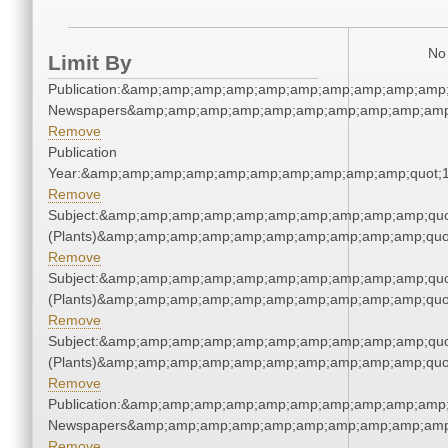
No 
Limit By
Publication:&amp;amp;amp;amp;amp;amp;amp;amp;amp;amp;
Newspapers&amp;amp;amp;amp;amp;amp;amp;amp;amp;amp
Remove
Publication
Year:&amp;amp;amp;amp;amp;amp;amp;amp;amp;amp;quot;
Remove
Subject:&amp;amp;amp;amp;amp;amp;amp;amp;amp;amp;quo
(Plants)&amp;amp;amp;amp;amp;amp;amp;amp;amp;amp;quo
Remove
Subject:&amp;amp;amp;amp;amp;amp;amp;amp;amp;amp;quo
(Plants)&amp;amp;amp;amp;amp;amp;amp;amp;amp;amp;quo
Remove
Subject:&amp;amp;amp;amp;amp;amp;amp;amp;amp;amp;quo
(Plants)&amp;amp;amp;amp;amp;amp;amp;amp;amp;amp;quo
Remove
Publication:&amp;amp;amp;amp;amp;amp;amp;amp;amp;amp;
Newspapers&amp;amp;amp;amp;amp;amp;amp;amp;amp;amp
Remove