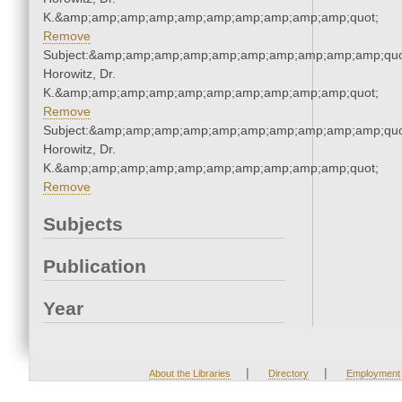
K.&amp;amp;amp;amp;amp;amp;amp;amp;amp;amp;quot;
Remove
Subject:&amp;amp;amp;amp;amp;amp;amp;amp;amp;amp;quot
Horowitz, Dr.
K.&amp;amp;amp;amp;amp;amp;amp;amp;amp;amp;quot;
Remove
Subject:&amp;amp;amp;amp;amp;amp;amp;amp;amp;amp;quot
Horowitz, Dr.
K.&amp;amp;amp;amp;amp;amp;amp;amp;amp;amp;quot;
Remove
Subjects
Publication
Year
|
|
About the Libraries
Directory
Employment