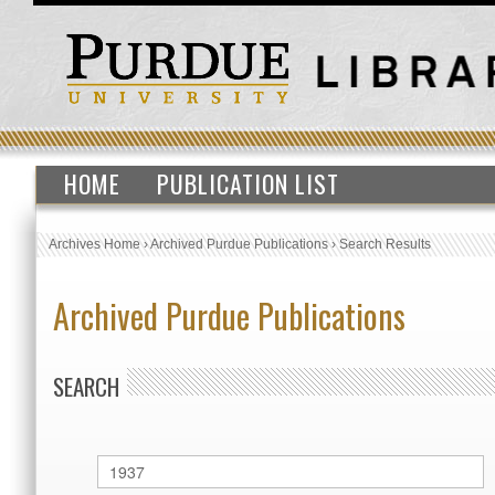
HOME
PUBLICATION LIST
Archives Home
›
Archived Purdue Publications
›
Search Results
Archived Purdue Publications
SEARCH