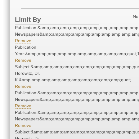
No 
Limit By
Publication:&amp;amp;amp;amp;amp;amp;amp;amp;amp;amp;
Newspapers&amp;amp;amp;amp;amp;amp;amp;amp;amp;amp
Remove
Publication
Year:&amp;amp;amp;amp;amp;amp;amp;amp;amp;amp;quot;
Remove
Subject:&amp;amp;amp;amp;amp;amp;amp;amp;amp;amp;quot
Horowitz, Dr.
K.&amp;amp;amp;amp;amp;amp;amp;amp;amp;amp;quot;
Remove
Publication:&amp;amp;amp;amp;amp;amp;amp;amp;amp;amp;
Newspapers&amp;amp;amp;amp;amp;amp;amp;amp;amp;amp
Remove
Publication:&amp;amp;amp;amp;amp;amp;amp;amp;amp;amp;
Newspapers&amp;amp;amp;amp;amp;amp;amp;amp;amp;amp
Remove
Subject:&amp;amp;amp;amp;amp;amp;amp;amp;amp;amp;quot
Horowitz, Dr.