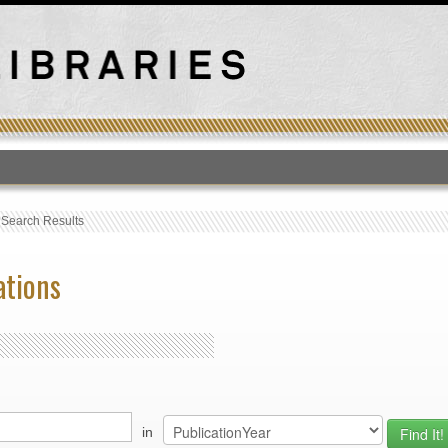
T
›
Search Results
ations
in