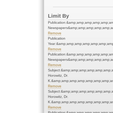
Limit By
Publication:&amp;amp;amp;amp;amp;a
Newspapers&amp;amp;amp;amp;amp;a
Remove
Publication
Year:&amp;amp;amp;amp;amp;amp;amp
Remove
Publication:&amp;amp;amp;amp;amp;a
Newspapers&amp;amp;amp;amp;amp;a
Remove
Subject:&amp;amp;amp;amp;amp;amp;a
Horowitz, Dr.
K.&amp;amp;amp;amp;amp;amp;amp;am
Remove
Subject:&amp;amp;amp;amp;amp;amp;a
Horowitz, Dr.
K.&amp;amp;amp;amp;amp;amp;amp;am
Remove
Publication:&amp;amp;amp;amp;amp;a