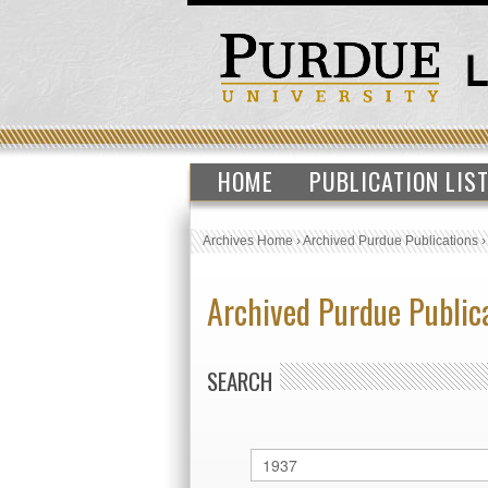
HOME
PUBLICATION LIS
Archives Home
›
Archived Purdue Publications
Archived Purdue Public
SEARCH