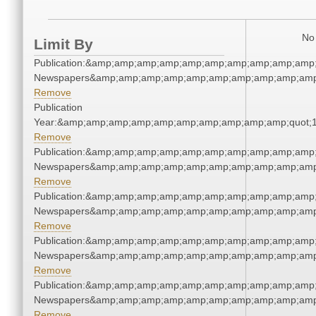
No 
Limit By
Publication:&amp;amp;amp;amp;amp;amp;amp;amp;amp;amp;
Newspapers&amp;amp;amp;amp;amp;amp;amp;amp;amp;amp
Remove
Publication
Year:&amp;amp;amp;amp;amp;amp;amp;amp;amp;amp;quot;
Remove
Publication:&amp;amp;amp;amp;amp;amp;amp;amp;amp;amp;
Newspapers&amp;amp;amp;amp;amp;amp;amp;amp;amp;amp
Remove
Publication:&amp;amp;amp;amp;amp;amp;amp;amp;amp;amp;
Newspapers&amp;amp;amp;amp;amp;amp;amp;amp;amp;amp
Remove
Publication:&amp;amp;amp;amp;amp;amp;amp;amp;amp;amp;
Newspapers&amp;amp;amp;amp;amp;amp;amp;amp;amp;amp
Remove
Publication:&amp;amp;amp;amp;amp;amp;amp;amp;amp;amp;
Newspapers&amp;amp;amp;amp;amp;amp;amp;amp;amp;amp
Remove