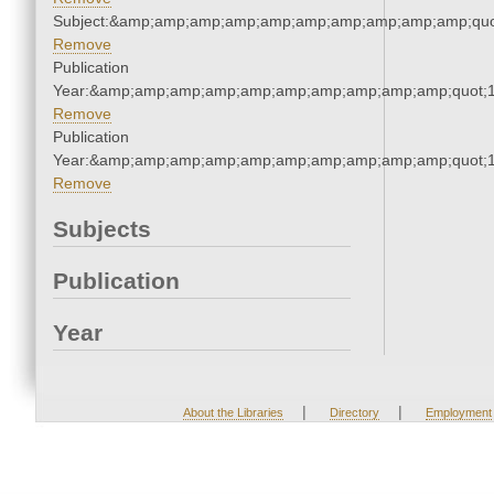
Subject:&amp;amp;amp;amp;amp;amp;amp;amp;amp;amp;quo
Remove
Publication
Year:&amp;amp;amp;amp;amp;amp;amp;amp;amp;amp;quot;
Remove
Publication
Year:&amp;amp;amp;amp;amp;amp;amp;amp;amp;amp;quot;
Remove
Subjects
Publication
Year
|
|
About the Libraries
Directory
Employment