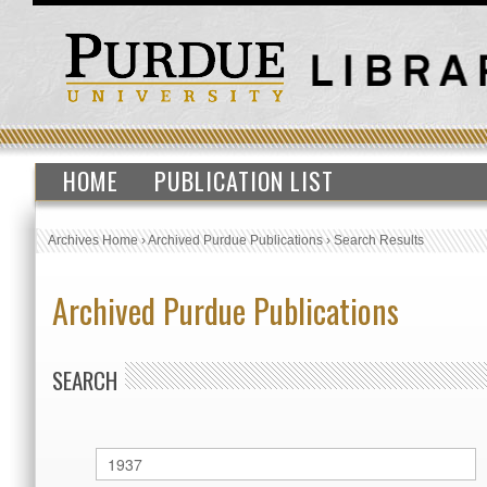
HOME
PUBLICATION LIST
Archives Home
›
Archived Purdue Publications
›
Search Results
Archived Purdue Publications
SEARCH