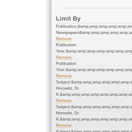
Limit By
Publication:&amp;amp;amp;amp;amp;a
Newspapers&amp;amp;amp;amp;amp;a
Remove
Publication
Year:&amp;amp;amp;amp;amp;amp;amp
Remove
Publication
Year:&amp;amp;amp;amp;amp;amp;amp
Remove
Subject:&amp;amp;amp;amp;amp;amp;a
Horowitz, Dr.
K.&amp;amp;amp;amp;amp;amp;amp;am
Remove
Subject:&amp;amp;amp;amp;amp;amp;a
Horowitz, Dr.
K.&amp;amp;amp;amp;amp;amp;amp;am
Remove
Subject:&amp;amp;amp;amp;amp;amp;a