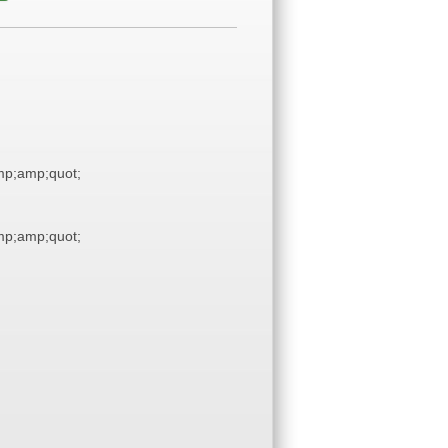
p;amp;quot;
p;amp;quot;