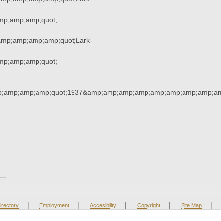
p;amp;amp;quot;
mp;amp;amp;amp;quot;Lark-
p;amp;amp;quot;
;amp;amp;amp;quot;1937&amp;amp;amp;amp;amp;amp;amp;amp;am
|
|
|
|
|
irectory
Employment
Accesibility
Copyright
Site Map