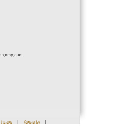
p;amp;quot;
|
|
Intranet
Contact Us