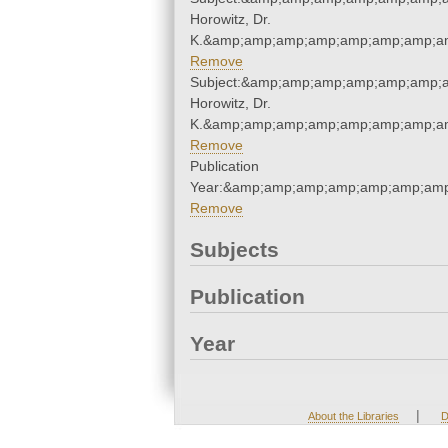
Horowitz, Dr.
K.&amp;amp;amp;amp;amp;amp;amp;am
Remove
Subject:&amp;amp;amp;amp;amp;amp;a
Horowitz, Dr.
K.&amp;amp;amp;amp;amp;amp;amp;am
Remove
Publication
Year:&amp;amp;amp;amp;amp;amp;amp
Remove
Subjects
Publication
Year
|
About the Libraries
D