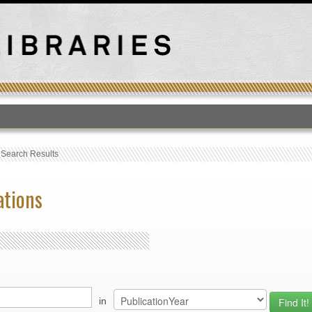
T
›
Search Results
ations
in