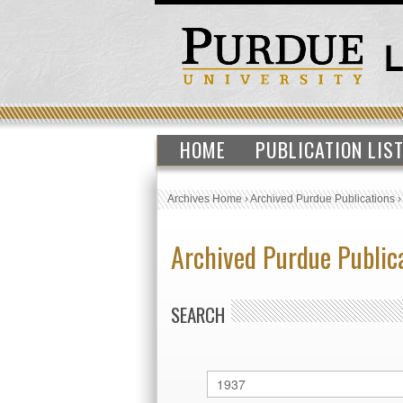
HOME
PUBLICATION LIS
Archives Home
›
Archived Purdue Publications
Archived Purdue Public
SEARCH