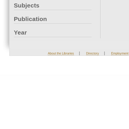
Subjects
Publication
Year
|
|
About the Libraries
Directory
Employment