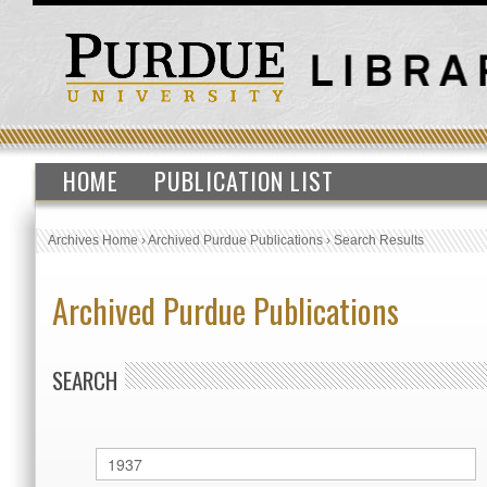
HOME
PUBLICATION LIST
Archives Home
›
Archived Purdue Publications
›
Search Results
Archived Purdue Publications
SEARCH