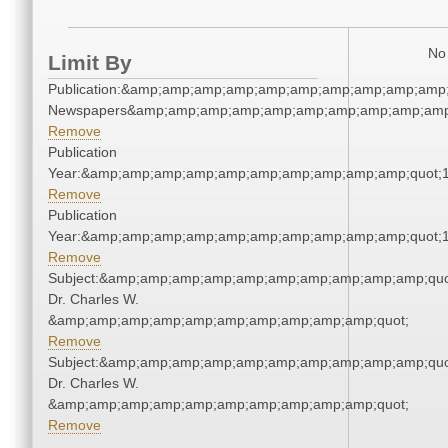
No 
Limit By
Publication:&amp;amp;amp;amp;amp;amp;amp;amp;amp;amp;
Newspapers&amp;amp;amp;amp;amp;amp;amp;amp;amp;amp
Remove
Publication
Year:&amp;amp;amp;amp;amp;amp;amp;amp;amp;amp;quot;
Remove
Publication
Year:&amp;amp;amp;amp;amp;amp;amp;amp;amp;amp;quot;
Remove
Subject:&amp;amp;amp;amp;amp;amp;amp;amp;amp;amp;quo
Dr. Charles W.
&amp;amp;amp;amp;amp;amp;amp;amp;amp;amp;quot;
Remove
Subject:&amp;amp;amp;amp;amp;amp;amp;amp;amp;amp;quo
Dr. Charles W.
&amp;amp;amp;amp;amp;amp;amp;amp;amp;amp;quot;
Remove