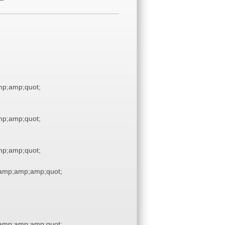
p;amp;quot;
p;amp;quot;
p;amp;quot;
amp;amp;amp;quot;
amp;amp;amp;quot;