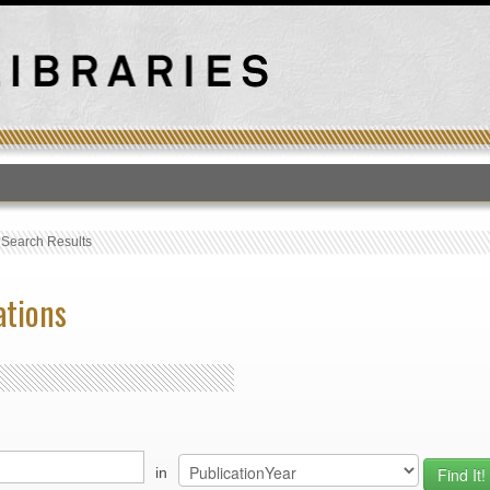
T
›
Search Results
ations
in