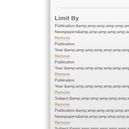
Limit By
Publication:&amp;amp;amp;amp;amp;a
Newspapers&amp;amp;amp;amp;amp;a
Remove
Publication
Year:&amp;amp;amp;amp;amp;amp;amp
Remove
Publication
Year:&amp;amp;amp;amp;amp;amp;amp
Remove
Publication
Year:&amp;amp;amp;amp;amp;amp;amp
Remove
Subject:&amp;amp;amp;amp;amp;amp;
Remove
Publication:&amp;amp;amp;amp;amp;a
Newspapers&amp;amp;amp;amp;amp;a
Remove
Subject:&amp;amp;amp;amp;amp;amp;