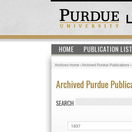
HOME
PUBLICATION LIS
Archives Home
›
Archived Purdue Publications
Archived Purdue Public
SEARCH