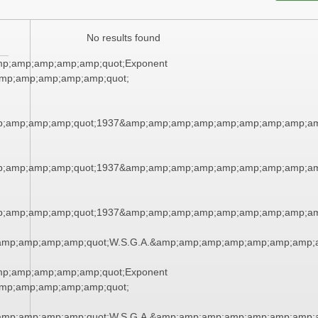
No results found
mp;amp;amp;amp;amp;quot;Exponent
mp;amp;amp;amp;amp;quot;
;amp;amp;amp;quot;1937&amp;amp;amp;amp;amp;amp;amp;amp;am
;amp;amp;amp;quot;1937&amp;amp;amp;amp;amp;amp;amp;amp;am
;amp;amp;amp;quot;1937&amp;amp;amp;amp;amp;amp;amp;amp;am
amp;amp;amp;amp;quot;W.S.G.A.&amp;amp;amp;amp;amp;amp;amp;
mp;amp;amp;amp;amp;quot;Exponent
mp;amp;amp;amp;amp;quot;
amp;amp;amp;amp;quot;W.S.G.A.&amp;amp;amp;amp;amp;amp;amp;