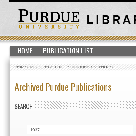
HOME
PUBLICATION LIST
Archives Home
›
Archived Purdue Publications
›
Search Results
Archived Purdue Publications
SEARCH