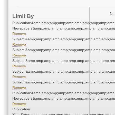
No 
Limit By
Publication:&amp;amp;amp;amp;amp;amp;amp;amp;amp;amp;
Newspapers&amp;amp;amp;amp;amp;amp;amp;amp;amp;amp
Remove
Subject:&amp;amp;amp;amp;amp;amp;amp;amp;amp;amp;am
Remove
Subject:&amp;amp;amp;amp;amp;amp;amp;amp;amp;amp;am
Remove
Subject:&amp;amp;amp;amp;amp;amp;amp;amp;amp;amp;am
Remove
Subject:&amp;amp;amp;amp;amp;amp;amp;amp;amp;amp;am
Remove
Subject:&amp;amp;amp;amp;amp;amp;amp;amp;amp;amp;am
Remove
Publication:&amp;amp;amp;amp;amp;amp;amp;amp;amp;amp;
Newspapers&amp;amp;amp;amp;amp;amp;amp;amp;amp;amp
Remove
Publication
Year:&amp;amp;amp;amp;amp;amp;amp;amp;amp;amp;amp;q