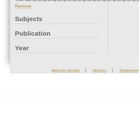
Remove
Subjects
Publication
Year
|
|
About the Libraries
Directory
Employment