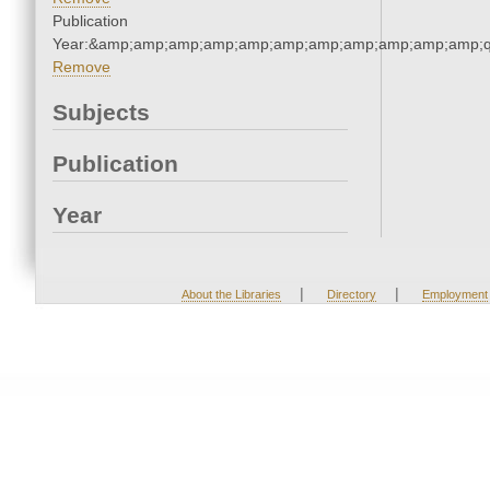
Publication
Year:&amp;amp;amp;amp;amp;amp;amp;amp;amp;amp;amp;q
Remove
Subjects
Publication
Year
|
|
About the Libraries
Directory
Employment