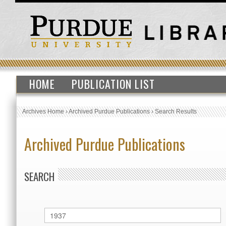
HOME
PUBLICATION LIST
Archives Home
›
Archived Purdue Publications
›
Search Results
Archived Purdue Publications
SEARCH