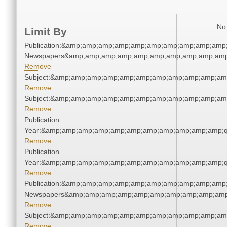
No 
Limit By
Publication:&amp;amp;amp;amp;amp;amp;amp;amp;amp;amp;
Newspapers&amp;amp;amp;amp;amp;amp;amp;amp;amp;amp
Remove
Subject:&amp;amp;amp;amp;amp;amp;amp;amp;amp;amp;am
Remove
Subject:&amp;amp;amp;amp;amp;amp;amp;amp;amp;amp;am
Remove
Publication
Year:&amp;amp;amp;amp;amp;amp;amp;amp;amp;amp;amp;q
Remove
Publication
Year:&amp;amp;amp;amp;amp;amp;amp;amp;amp;amp;amp;q
Remove
Publication:&amp;amp;amp;amp;amp;amp;amp;amp;amp;amp;
Newspapers&amp;amp;amp;amp;amp;amp;amp;amp;amp;amp
Remove
Subject:&amp;amp;amp;amp;amp;amp;amp;amp;amp;amp;am
Remove