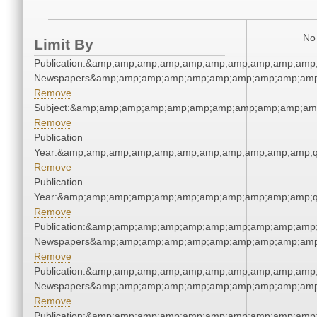
No 
Limit By
Publication:&amp;amp;amp;amp;amp;amp;amp;amp;amp;amp;
Newspapers&amp;amp;amp;amp;amp;amp;amp;amp;amp;amp
Remove
Subject:&amp;amp;amp;amp;amp;amp;amp;amp;amp;amp;am
Remove
Publication
Year:&amp;amp;amp;amp;amp;amp;amp;amp;amp;amp;amp;q
Remove
Publication
Year:&amp;amp;amp;amp;amp;amp;amp;amp;amp;amp;amp;q
Remove
Publication:&amp;amp;amp;amp;amp;amp;amp;amp;amp;amp;
Newspapers&amp;amp;amp;amp;amp;amp;amp;amp;amp;amp
Remove
Publication:&amp;amp;amp;amp;amp;amp;amp;amp;amp;amp;
Newspapers&amp;amp;amp;amp;amp;amp;amp;amp;amp;amp
Remove
Publication:&amp;amp;amp;amp;amp;amp;amp;amp;amp;amp;