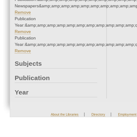
Newspapers&amp;amp;amp;amp;amp;amp;amp;amp;amp;amp
Remove
Publication
Year:&amp;amp;amp;amp;amp;amp;amp;amp;amp;amp;amp;q
Remove
Publication
Year:&amp;amp;amp;amp;amp;amp;amp;amp;amp;amp;amp;q
Remove
Subjects
Publication
Year
|
|
About the Libraries
Directory
Employment