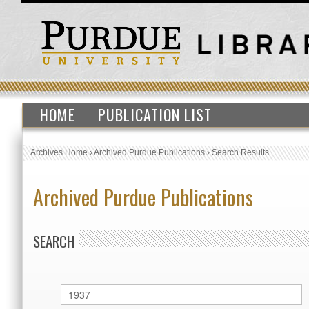
HOME
PUBLICATION LIST
Archives Home
›
Archived Purdue Publications
›
Search Results
Archived Purdue Publications
SEARCH