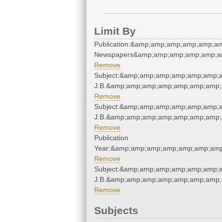
Limit By
Publication:&amp;amp;amp;amp;amp;a
Newspapers&amp;amp;amp;amp;amp;a
Remove
Subject:&amp;amp;amp;amp;amp;amp;am
J.B.&amp;amp;amp;amp;amp;amp;amp;
Remove
Subject:&amp;amp;amp;amp;amp;amp;am
J.B.&amp;amp;amp;amp;amp;amp;amp;
Remove
Publication
Year:&amp;amp;amp;amp;amp;amp;amp
Remove
Subject:&amp;amp;amp;amp;amp;amp;am
J.B.&amp;amp;amp;amp;amp;amp;amp;
Remove
Subjects