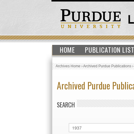
HOME
PUBLICATION LIS
Archives Home
›
Archived Purdue Publications
Archived Purdue Public
SEARCH