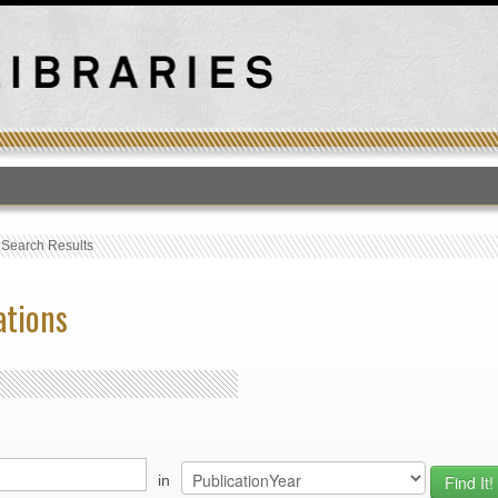
T
›
Search Results
ations
in