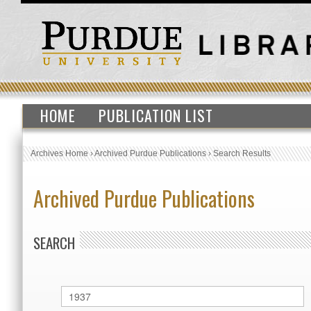
HOME
PUBLICATION LIST
Archives Home
›
Archived Purdue Publications
›
Search Results
Archived Purdue Publications
SEARCH