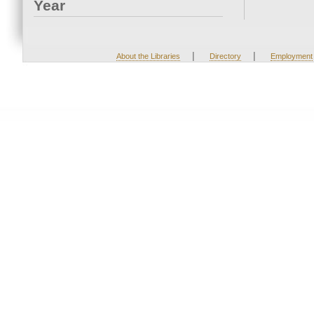
Year
|
|
About the Libraries
Directory
Employment