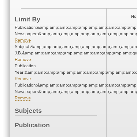
No 
Limit By
Publication:&amp;amp;amp;amp;amp;amp;amp;amp;amp;amp;
Newspapers&amp;amp;amp;amp;amp;amp;amp;amp;amp;amp
Remove
Subject:&amp;amp;amp;amp;amp;amp;amp;amp;amp;amp;amp;q
J.B.&amp;amp;amp;amp;amp;amp;amp;amp;amp;amp;amp;qu
Remove
Publication
Year:&amp;amp;amp;amp;amp;amp;amp;amp;amp;amp;amp;q
Remove
Publication:&amp;amp;amp;amp;amp;amp;amp;amp;amp;amp;
Newspapers&amp;amp;amp;amp;amp;amp;amp;amp;amp;amp
Remove
Subjects
Publication