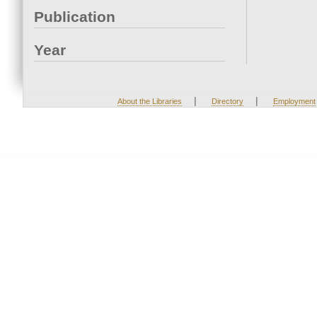
Publication
Year
|
|
About the Libraries
Directory
Employment