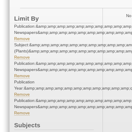
No 
Limit By
Publication:&amp;amp;amp;amp;amp;amp;amp;amp;amp;amp;
Newspapers&amp;amp;amp;amp;amp;amp;amp;amp;amp;amp
Remove
Subject:&amp;amp;amp;amp;amp;amp;amp;amp;amp;amp;amp
(Plants)&amp;amp;amp;amp;amp;amp;amp;amp;amp;amp;amp
Remove
Publication:&amp;amp;amp;amp;amp;amp;amp;amp;amp;amp;
Newspapers&amp;amp;amp;amp;amp;amp;amp;amp;amp;amp
Remove
Publication
Year:&amp;amp;amp;amp;amp;amp;amp;amp;amp;amp;amp;q
Remove
Publication:&amp;amp;amp;amp;amp;amp;amp;amp;amp;amp;
Newspapers&amp;amp;amp;amp;amp;amp;amp;amp;amp;amp
Remove
Subjects