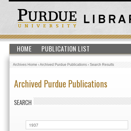
HOME
PUBLICATION LIST
Archives Home
›
Archived Purdue Publications
›
Search Results
Archived Purdue Publications
SEARCH