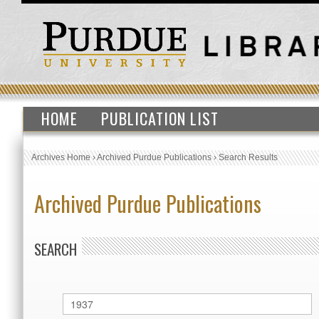
HOME
PUBLICATION LIST
Archives Home
›
Archived Purdue Publications
›
Search Results
Archived Purdue Publications
SEARCH