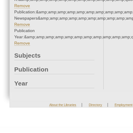
Remove
Publication:&amp;amp;amp;amp;amp;amp;amp;amp;amp;amp;
Newspapers&amp;amp;amp;amp;amp;amp;amp;amp;amp;amp
Remove
Publication
Year:&amp;amp;amp;amp;amp;amp;amp;amp;amp;amp;amp;q
Remove
Subjects
Publication
Year
|
|
About the Libraries
Directory
Employment