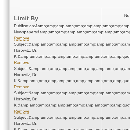
No 
Limit By
Publication:&amp;amp;amp;amp;amp;amp;amp;amp;amp;amp;
Newspapers&amp;amp;amp;amp;amp;amp;amp;amp;amp;amp
Remove
Subject:&amp;amp;amp;amp;amp;amp;amp;amp;amp;amp;amp
Horowitz, Dr.
K.&amp;amp;amp;amp;amp;amp;amp;amp;amp;amp;amp;quot
Remove
Subject:&amp;amp;amp;amp;amp;amp;amp;amp;amp;amp;amp
Horowitz, Dr.
K.&amp;amp;amp;amp;amp;amp;amp;amp;amp;amp;amp;quot
Remove
Subject:&amp;amp;amp;amp;amp;amp;amp;amp;amp;amp;amp
Horowitz, Dr.
K.&amp;amp;amp;amp;amp;amp;amp;amp;amp;amp;amp;quot
Remove
Subject:&amp;amp;amp;amp;amp;amp;amp;amp;amp;amp;amp
Horowitz, Dr.
K.&amp;amp;amp;amp;amp;amp;amp;amp;amp;amp;amp;quot