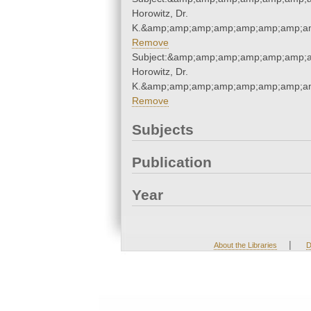
Horowitz, Dr.
K.&amp;amp;amp;amp;amp;amp;amp;am
Remove
Subject:&amp;amp;amp;amp;amp;amp;a
Horowitz, Dr.
K.&amp;amp;amp;amp;amp;amp;amp;am
Remove
Subjects
Publication
Year
|
About the Libraries
D