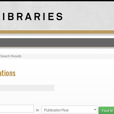
T
›
Search Results
ations
in