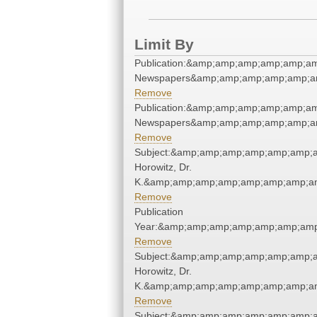
Limit By
Publication:&amp;amp;amp;amp;amp;a
Newspapers&amp;amp;amp;amp;amp;a
Remove
Publication:&amp;amp;amp;amp;amp;a
Newspapers&amp;amp;amp;amp;amp;a
Remove
Subject:&amp;amp;amp;amp;amp;amp;a
Horowitz, Dr.
K.&amp;amp;amp;amp;amp;amp;amp;am
Remove
Publication
Year:&amp;amp;amp;amp;amp;amp;amp
Remove
Subject:&amp;amp;amp;amp;amp;amp;a
Horowitz, Dr.
K.&amp;amp;amp;amp;amp;amp;amp;am
Remove
Subject:&amp;amp;amp;amp;amp;amp;a