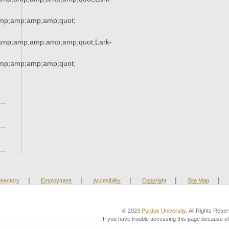
p;amp;amp;amp;quot;
mp;amp;amp;amp;amp;quot;Lark-
p;amp;amp;amp;quot;
|
|
|
|
|
irectory
Employment
Accesibility
Copyright
Site Map
© 2023
Purdue University
. All Rights Rese
If you have trouble accessing this page because of 