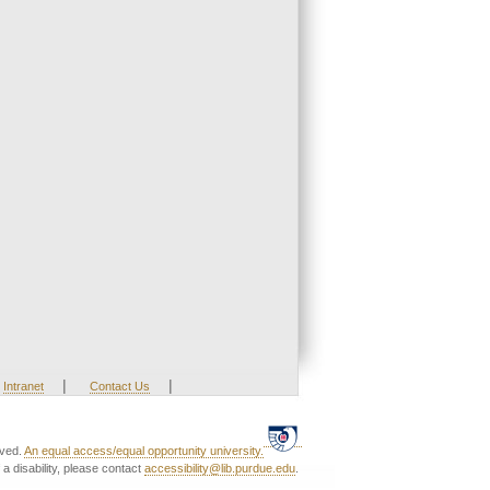
|
|
Intranet
Contact Us
rved.
An equal access/equal opportunity university.
a disability, please contact
accessibility@lib.purdue.edu
.