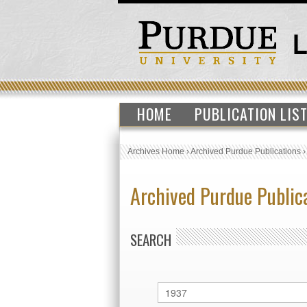
HOME
PUBLICATION LIS
Archives Home
›
Archived Purdue Publications
Archived Purdue Public
SEARCH