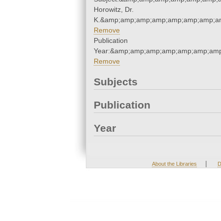
Horowitz, Dr.
K.&amp;amp;amp;amp;amp;amp;amp;am
Remove
Publication
Year:&amp;amp;amp;amp;amp;amp;amp
Remove
Subjects
Publication
Year
|
About the Libraries
D