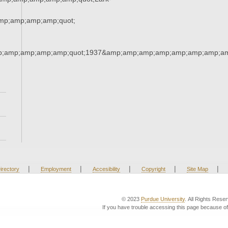
p;amp;amp;amp;quot;
;amp;amp;amp;amp;quot;1937&amp;amp;amp;amp;amp;amp;amp;am
|
|
|
|
|
irectory
Employment
Accesibility
Copyright
Site Map
© 2023
Purdue University
. All Rights Rese
If you have trouble accessing this page because of 