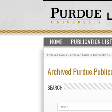
HOME
PUBLICATION LIS
Archives Home
›
Archived Purdue Publications
Archived Purdue Public
SEARCH