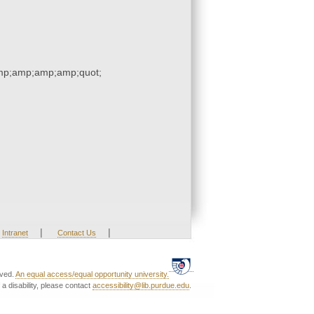
p;amp;amp;amp;quot;
|
|
Intranet
Contact Us
rved.
An equal access/equal opportunity university.
a disability, please contact
accessibility@lib.purdue.edu
.