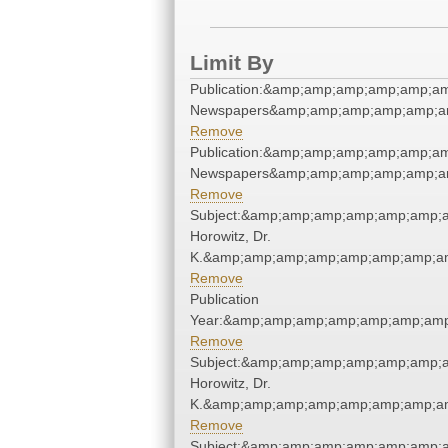
Limit By
Publication:&amp;amp;amp;amp;amp;a
Newspapers&amp;amp;amp;amp;amp;a
Remove
Publication:&amp;amp;amp;amp;amp;a
Newspapers&amp;amp;amp;amp;amp;a
Remove
Subject:&amp;amp;amp;amp;amp;amp;a
Horowitz, Dr.
K.&amp;amp;amp;amp;amp;amp;amp;am
Remove
Publication
Year:&amp;amp;amp;amp;amp;amp;amp
Remove
Subject:&amp;amp;amp;amp;amp;amp;a
Horowitz, Dr.
K.&amp;amp;amp;amp;amp;amp;amp;am
Remove
Subject:&amp;amp;amp;amp;amp;amp;a