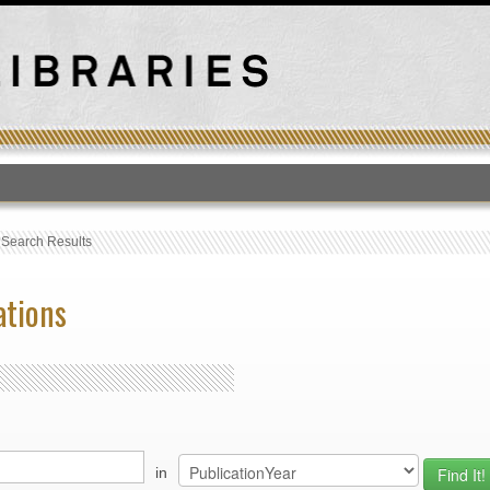
T
›
Search Results
ations
in