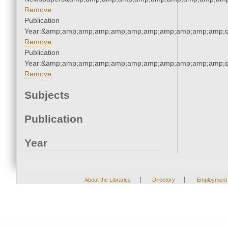
Remove
Publication
Year:&amp;amp;amp;amp;amp;amp;amp;amp;amp;amp;amp;q
Remove
Publication
Year:&amp;amp;amp;amp;amp;amp;amp;amp;amp;amp;amp;q
Remove
Subjects
Publication
Year
|
|
About the Libraries
Directory
Employment