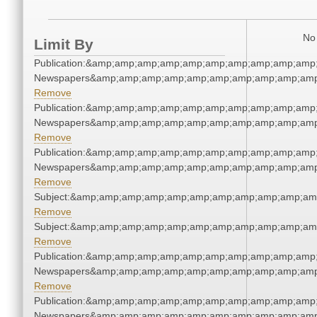
No 
Limit By
Publication:&amp;amp;amp;amp;amp;amp;amp;amp;amp;amp;
Newspapers&amp;amp;amp;amp;amp;amp;amp;amp;amp;amp
Remove
Publication:&amp;amp;amp;amp;amp;amp;amp;amp;amp;amp;
Newspapers&amp;amp;amp;amp;amp;amp;amp;amp;amp;amp
Remove
Publication:&amp;amp;amp;amp;amp;amp;amp;amp;amp;amp;
Newspapers&amp;amp;amp;amp;amp;amp;amp;amp;amp;amp
Remove
Subject:&amp;amp;amp;amp;amp;amp;amp;amp;amp;amp;am
Remove
Subject:&amp;amp;amp;amp;amp;amp;amp;amp;amp;amp;am
Remove
Publication:&amp;amp;amp;amp;amp;amp;amp;amp;amp;amp;
Newspapers&amp;amp;amp;amp;amp;amp;amp;amp;amp;amp
Remove
Publication:&amp;amp;amp;amp;amp;amp;amp;amp;amp;amp;
Newspapers&amp;amp;amp;amp;amp;amp;amp;amp;amp;amp