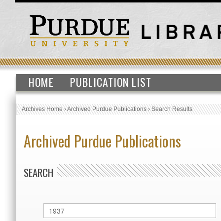
HOME
PUBLICATION LIST
Archives Home
›
Archived Purdue Publications
›
Search Results
Archived Purdue Publications
SEARCH