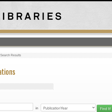
T
›
Search Results
ations
in