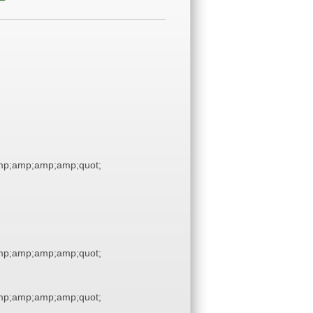
p;amp;amp;amp;quot;
p;amp;amp;amp;quot;
p;amp;amp;amp;quot;