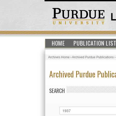
HOME
PUBLICATION LIS
Archives Home
›
Archived Purdue Publications
Archived Purdue Public
SEARCH