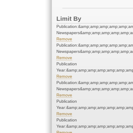
Limit By
Publication:&amp;amp;amp;amp;amp;a
Newspapers&amp;amp;amp;amp;amp;a
Remove
Publication:&amp;amp;amp;amp;amp;a
Newspapers&amp;amp;amp;amp;amp;a
Remove
Publication
Year:&amp;amp;amp;amp;amp;amp;amp
Remove
Publication:&amp;amp;amp;amp;amp;a
Newspapers&amp;amp;amp;amp;amp;a
Remove
Publication
Year:&amp;amp;amp;amp;amp;amp;amp
Remove
Publication
Year:&amp;amp;amp;amp;amp;amp;amp
Remove