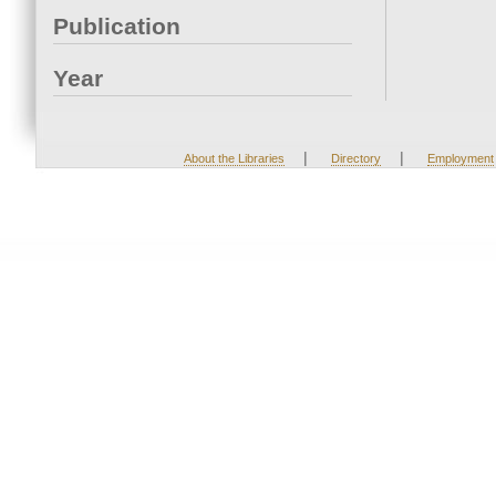
Publication
Year
|
|
About the Libraries
Directory
Employment