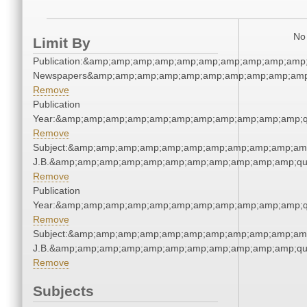
No 
Limit By
Publication:&amp;amp;amp;amp;amp;amp;amp;amp;amp;amp;
Newspapers&amp;amp;amp;amp;amp;amp;amp;amp;amp;amp
Remove
Publication
Year:&amp;amp;amp;amp;amp;amp;amp;amp;amp;amp;amp;q
Remove
Subject:&amp;amp;amp;amp;amp;amp;amp;amp;amp;amp;amp;q
J.B.&amp;amp;amp;amp;amp;amp;amp;amp;amp;amp;amp;qu
Remove
Publication
Year:&amp;amp;amp;amp;amp;amp;amp;amp;amp;amp;amp;q
Remove
Subject:&amp;amp;amp;amp;amp;amp;amp;amp;amp;amp;amp;q
J.B.&amp;amp;amp;amp;amp;amp;amp;amp;amp;amp;amp;qu
Remove
Subjects