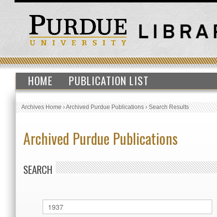
HOME
PUBLICATION LIST
Archives Home
›
Archived Purdue Publications
›
Search Results
Archived Purdue Publications
SEARCH