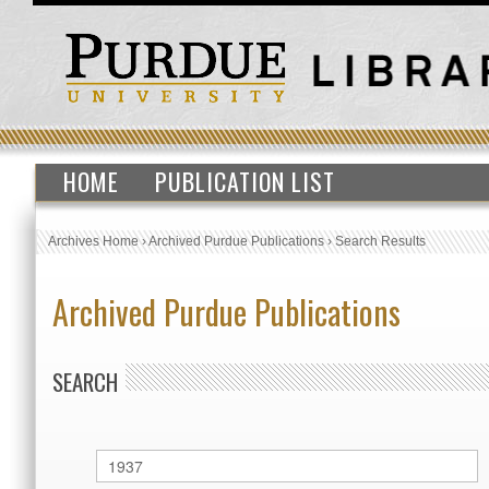
HOME
PUBLICATION LIST
Archives Home
›
Archived Purdue Publications
›
Search Results
Archived Purdue Publications
SEARCH