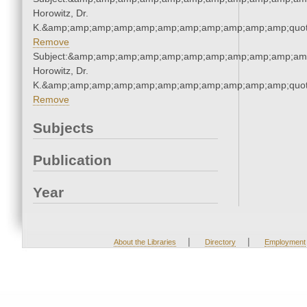
Horowitz, Dr.
K.&amp;amp;amp;amp;amp;amp;amp;amp;amp;amp;amp;quot
Remove
Subject:&amp;amp;amp;amp;amp;amp;amp;amp;amp;amp;amp
Horowitz, Dr.
K.&amp;amp;amp;amp;amp;amp;amp;amp;amp;amp;amp;quot
Remove
Subjects
Publication
Year
|
|
About the Libraries
Directory
Employment