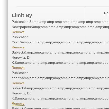
No 
Limit By
Publication:&amp;amp;amp;amp;amp;amp;amp;amp;amp;amp;
Newspapers&amp;amp;amp;amp;amp;amp;amp;amp;amp;amp
Remove
Publication
Year:&amp;amp;amp;amp;amp;amp;amp;amp;amp;amp;amp;q
Remove
Subject:&amp;amp;amp;amp;amp;amp;amp;amp;amp;amp;amp
Horowitz, Dr.
K.&amp;amp;amp;amp;amp;amp;amp;amp;amp;amp;amp;quot
Remove
Publication
Year:&amp;amp;amp;amp;amp;amp;amp;amp;amp;amp;amp;q
Remove
Subject:&amp;amp;amp;amp;amp;amp;amp;amp;amp;amp;amp
Horowitz, Dr.
K.&amp;amp;amp;amp;amp;amp;amp;amp;amp;amp;amp;quot
Remove
Subject:&amp;amp;amp;amp;amp;amp;amp;amp;amp;amp;amp