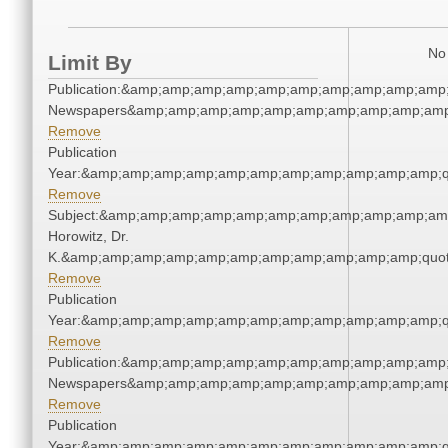
No 
Limit By
Publication:&amp;amp;amp;amp;amp;amp;amp;amp;amp;amp;
Newspapers&amp;amp;amp;amp;amp;amp;amp;amp;amp;amp
Remove
Publication
Year:&amp;amp;amp;amp;amp;amp;amp;amp;amp;amp;amp;q
Remove
Subject:&amp;amp;amp;amp;amp;amp;amp;amp;amp;amp;amp
Horowitz, Dr.
K.&amp;amp;amp;amp;amp;amp;amp;amp;amp;amp;amp;quot
Remove
Publication
Year:&amp;amp;amp;amp;amp;amp;amp;amp;amp;amp;amp;q
Remove
Publication:&amp;amp;amp;amp;amp;amp;amp;amp;amp;amp;
Newspapers&amp;amp;amp;amp;amp;amp;amp;amp;amp;amp
Remove
Publication
Year:&amp;amp;amp;amp;amp;amp;amp;amp;amp;amp;amp;q