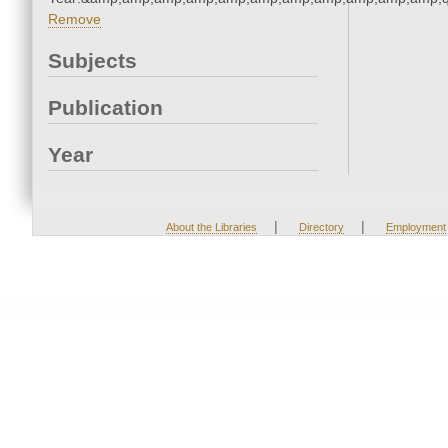
Remove
Subjects
Publication
Year
|
|
About the Libraries
Directory
Employment