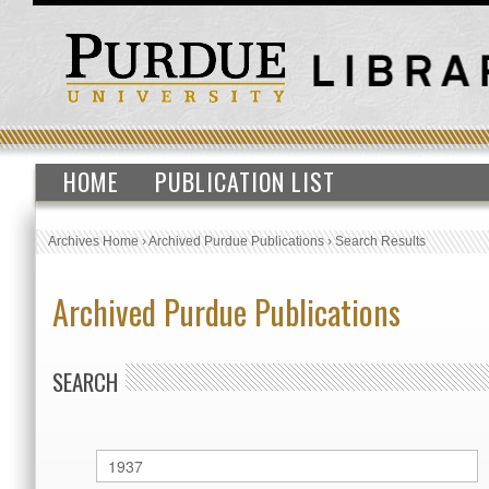
HOME
PUBLICATION LIST
Archives Home
›
Archived Purdue Publications
›
Search Results
Archived Purdue Publications
SEARCH