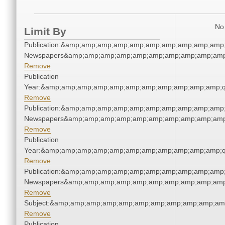
No 
Limit By
Publication:&amp;amp;amp;amp;amp;amp;amp;amp;amp;amp;
Newspapers&amp;amp;amp;amp;amp;amp;amp;amp;amp;amp
Remove
Publication
Year:&amp;amp;amp;amp;amp;amp;amp;amp;amp;amp;amp;q
Remove
Publication:&amp;amp;amp;amp;amp;amp;amp;amp;amp;amp;
Newspapers&amp;amp;amp;amp;amp;amp;amp;amp;amp;amp
Remove
Publication
Year:&amp;amp;amp;amp;amp;amp;amp;amp;amp;amp;amp;q
Remove
Publication:&amp;amp;amp;amp;amp;amp;amp;amp;amp;amp;
Newspapers&amp;amp;amp;amp;amp;amp;amp;amp;amp;amp
Remove
Subject:&amp;amp;amp;amp;amp;amp;amp;amp;amp;amp;am
Remove
Publication