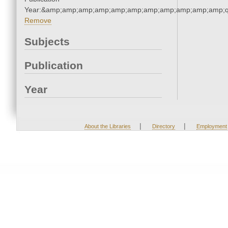
Year:&amp;amp;amp;amp;amp;amp;amp;amp;amp;amp;amp;q
Remove
Subjects
Publication
Year
|
|
About the Libraries
Directory
Employment