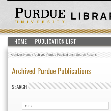
HOME
PUBLICATION LIST
Archives Home
›
Archived Purdue Publications
›
Search Results
Archived Purdue Publications
SEARCH