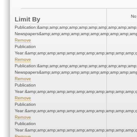
No 
Limit By
Publication:&amp;amp;amp;amp;amp;amp;amp;amp;amp;amp;
Newspapers&amp;amp;amp;amp;amp;amp;amp;amp;amp;amp
Remove
Publication
Year:&amp;amp;amp;amp;amp;amp;amp;amp;amp;amp;amp;q
Remove
Publication:&amp;amp;amp;amp;amp;amp;amp;amp;amp;amp;
Newspapers&amp;amp;amp;amp;amp;amp;amp;amp;amp;amp
Remove
Publication
Year:&amp;amp;amp;amp;amp;amp;amp;amp;amp;amp;amp;q
Remove
Publication
Year:&amp;amp;amp;amp;amp;amp;amp;amp;amp;amp;amp;q
Remove
Publication
Year:&amp;amp;amp;amp;amp;amp;amp;amp;amp;amp;amp;q
Remove