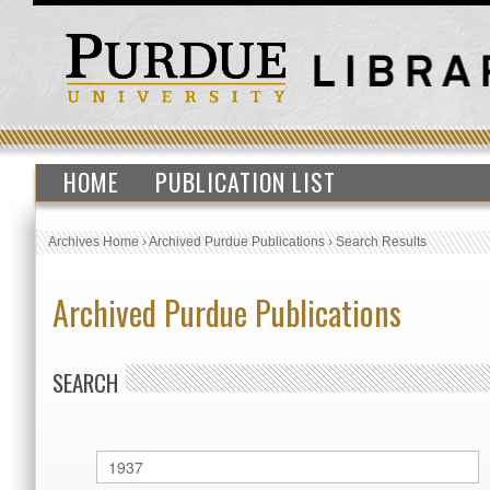
HOME
PUBLICATION LIST
Archives Home
›
Archived Purdue Publications
›
Search Results
Archived Purdue Publications
SEARCH