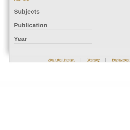
Subjects
Publication
Year
|
|
About the Libraries
Directory
Employment