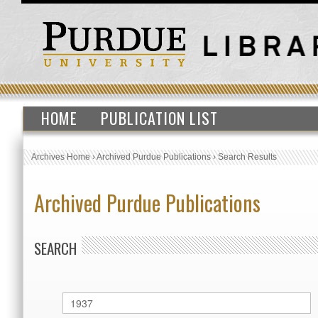
HOME
PUBLICATION LIST
Archives Home
›
Archived Purdue Publications
›
Search Results
Archived Purdue Publications
SEARCH