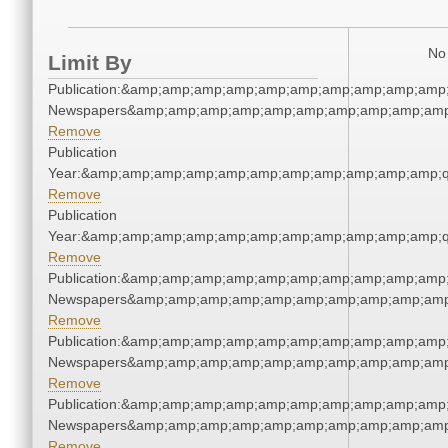
No 
Limit By
Publication:&amp;amp;amp;amp;amp;amp;amp;amp;amp;amp;
Newspapers&amp;amp;amp;amp;amp;amp;amp;amp;amp;amp
Remove
Publication
Year:&amp;amp;amp;amp;amp;amp;amp;amp;amp;amp;amp;q
Remove
Publication
Year:&amp;amp;amp;amp;amp;amp;amp;amp;amp;amp;amp;q
Remove
Publication:&amp;amp;amp;amp;amp;amp;amp;amp;amp;amp;
Newspapers&amp;amp;amp;amp;amp;amp;amp;amp;amp;amp
Remove
Publication:&amp;amp;amp;amp;amp;amp;amp;amp;amp;amp;
Newspapers&amp;amp;amp;amp;amp;amp;amp;amp;amp;amp
Remove
Publication:&amp;amp;amp;amp;amp;amp;amp;amp;amp;amp;
Newspapers&amp;amp;amp;amp;amp;amp;amp;amp;amp;amp
Remove