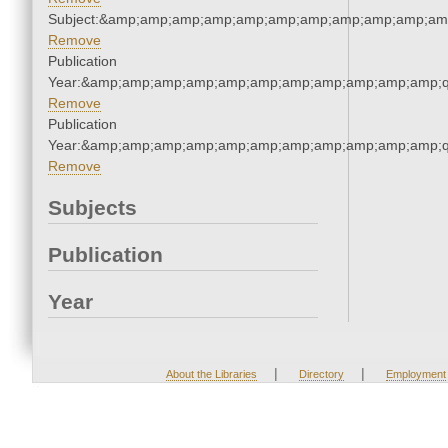
Subject:&amp;amp;amp;amp;amp;amp;amp;amp;amp;amp;am
Remove
Publication
Year:&amp;amp;amp;amp;amp;amp;amp;amp;amp;amp;amp;q
Remove
Publication
Year:&amp;amp;amp;amp;amp;amp;amp;amp;amp;amp;amp;q
Remove
Subjects
Publication
Year
|
|
About the Libraries
Directory
Employment